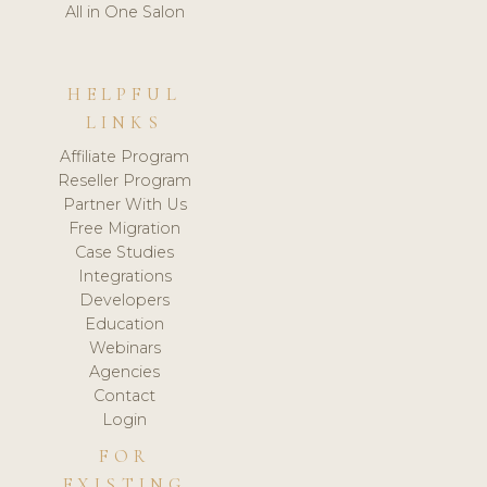
All in One Salon
HELPFUL
LINKS
Affiliate Program
Reseller Program
Partner With Us
Free Migration
Case Studies
Integrations
Developers
Education
Webinars
Agencies
Contact
Login
FOR
EXISTING