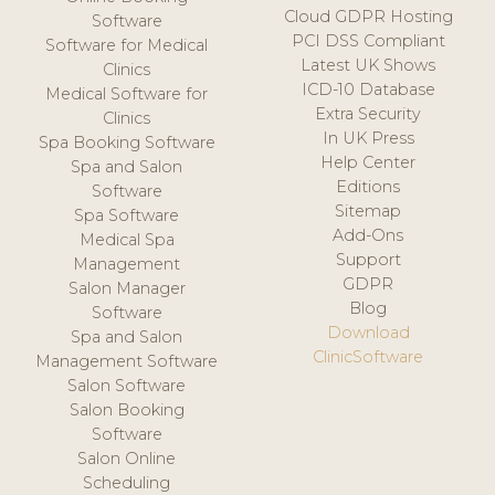
Cloud GDPR Hosting
Software
PCI DSS Compliant
Software for Medical
Latest UK Shows
Clinics
ICD-10 Database
Medical Software for
Extra Security
Clinics
In UK Press
Spa Booking Software
Help Center
Spa and Salon
Editions
Software
Sitemap
Spa Software
Add-Ons
Medical Spa
Support
Management
GDPR
Salon Manager
Blog
Software
Download
Spa and Salon
ClinicSoftware
Management Software
Salon Software
Salon Booking
Software
Salon Online
Scheduling