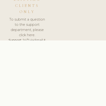
CLIENTS
ONLY
To submit a question
to the support
department, please
click here.
Support:
24/7 via Email &
Ticket.
© 2026 ClinicSoftware.com - Clinic Software, Salon
Software, Spa Software. All Rights Reserved. Registered in
England & Wales.
FINLAND
keyboard_arrow_up
TERMS OF SERVICE
PRIVACY POLICY
GDPR
PCI DSS