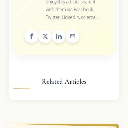
enjoy this article, share it
with them via Facebook,
Twitter, LinkedIn, or email.
Related Articles