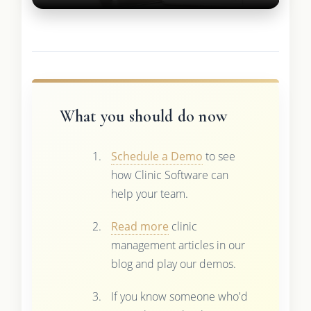
What you should do now
Schedule a Demo
to see
how Clinic Software can
help your team.
Read more
clinic
management articles in our
blog and play our demos.
If you know someone who'd