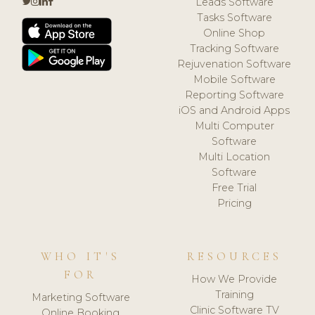
Leads Software
Tasks Software
Online Shop
Tracking Software
Rejuvenation Software
Mobile Software
Reporting Software
iOS and Android Apps
Multi Computer
Software
Multi Location
Software
Free Trial
Pricing
WHO IT'S
RESOURCES
FOR
How We Provide
Training
Marketing Software
Clinic Software TV
Online Booking