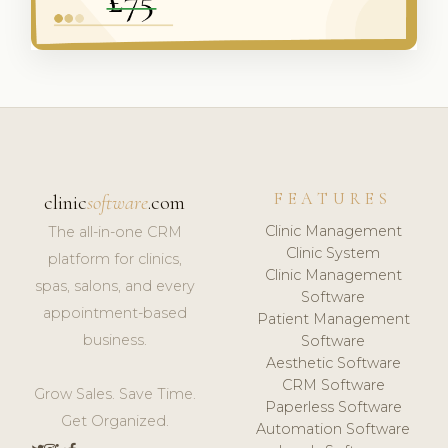
FEATURES
clinic
software
.com
Clinic Management
The all-in-one CRM
Clinic System
platform for clinics,
Clinic Management
spas, salons, and every
Software
appointment-based
Patient Management
business.
Software
Aesthetic Software
CRM Software
Grow Sales. Save Time.
Paperless Software
Get Organized.
Automation Software