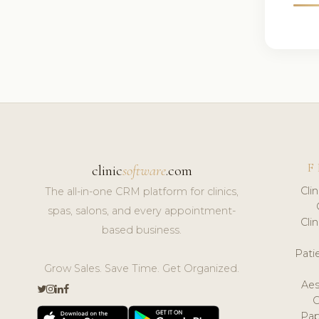
F
clinic
software
.com
Cli
The all-in-one CRM platform for clinics,
spas, salons, and every appointment-
Cli
based business.
Pat
Grow Sales. Save Time. Get Organized.
Aes
Pap