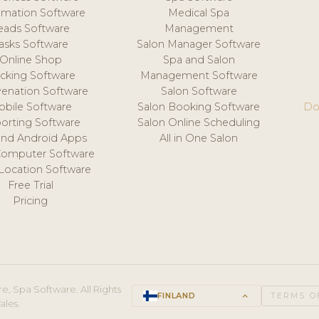
mation Software
Medical Spa
eads Software
Management
asks Software
Salon Manager Software
Online Shop
Spa and Salon
acking Software
Management Software
venation Software
Salon Software
obile Software
Salon Booking Software
Do
orting Software
Salon Online Scheduling
and Android Apps
All in One Salon
Computer Software
 Location Software
Free Trial
Pricing
e, Spa Software. All Rights
FINLAND
keyboard_arrow_up
TERMS O
ales.