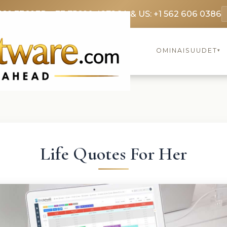
369 3369
FR: +33 75690 4272
CA & US: +1 562 606 0386
OMINAISUUDET
▾
Life Quotes For Her