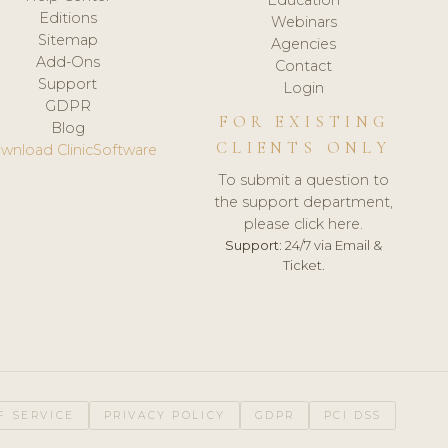
Editions
Webinars
Sitemap
Agencies
Add-Ons
Contact
Support
Login
GDPR
FOR EXISTING
Blog
CLIENTS ONLY
wnload ClinicSoftware
To submit a question to
the support department,
please click here.
Support:
24/7 via Email &
Ticket.
F SERVICE
PRIVACY POLICY
GDPR
PCI DSS