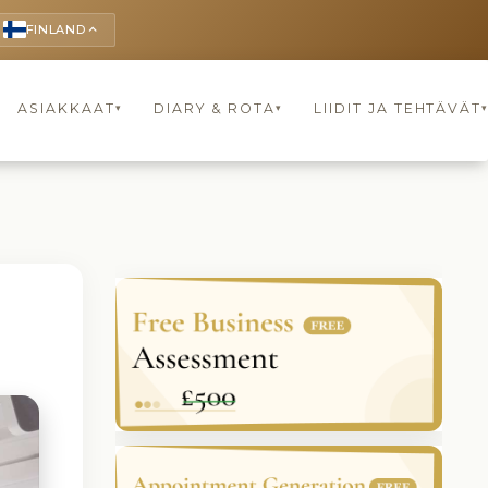
FINLAND
keyboard_arrow_up
ASIAKKAAT
DIARY & ROTA
LIIDIT JA TEHTÄVÄT
▾
▾