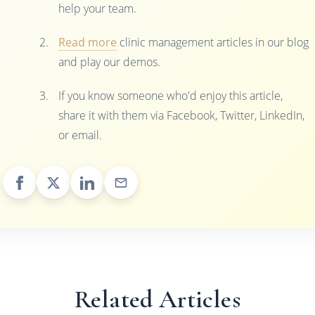
help your team.
Read more
clinic management articles in our blog
and play our demos.
If you know someone who'd enjoy this article,
share it with them via Facebook, Twitter, LinkedIn,
or email.
Related Articles