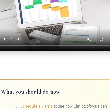
What you should do now
Schedule a Demo
to see how Clinic Software can