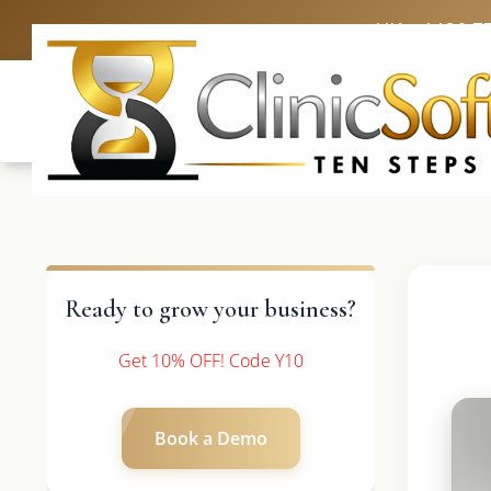
UK: +4420 3
Ready to grow your business?
Get 10% OFF! Code Y10
Book a Demo