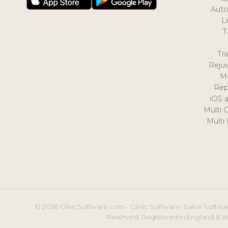
Auto
L
T
Tr
Reju
M
Rep
iOS 
Multi 
Multi
© 2026 ClinicSoftware.com - Clinic Software, Salon Softwar
Reserved. Registered in England & W