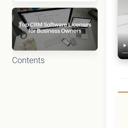
Contents