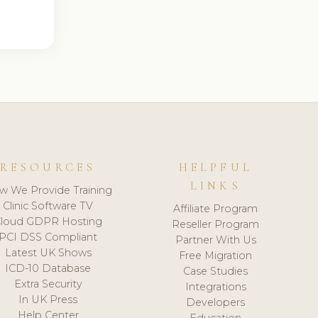
RESOURCES
HELPFUL
LINKS
w We Provide Training
Clinic Software TV
Affiliate Program
loud GDPR Hosting
Reseller Program
PCI DSS Compliant
Partner With Us
Latest UK Shows
Free Migration
ICD-10 Database
Case Studies
Extra Security
Integrations
In UK Press
Developers
Help Center
Education