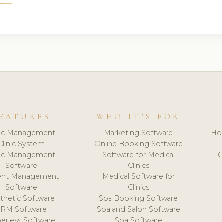
EATURES
WHO IT'S FOR
nic Management
Marketing Software
Ho
Clinic System
Online Booking Software
nic Management
Software for Medical
C
Software
Clinics
ient Management
Medical Software for
Software
Clinics
thetic Software
Spa Booking Software
CRM Software
Spa and Salon Software
erless Software
Spa Software