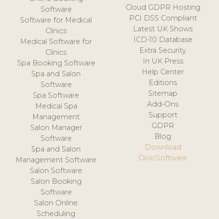
Cloud GDPR Hosting
Software
PCI DSS Compliant
Software for Medical
Latest UK Shows
Clinics
ICD-10 Database
Medical Software for
Extra Security
Clinics
In UK Press
Spa Booking Software
Help Center
Spa and Salon
Editions
Software
Sitemap
Spa Software
Add-Ons
Medical Spa
Support
Management
GDPR
Salon Manager
Blog
Software
Download
Spa and Salon
ClinicSoftware
Management Software
Salon Software
Salon Booking
Software
Salon Online
Scheduling