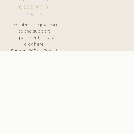
CLIENTS
ONLY
To submit a question
to the support
department, please
click here.
Support:
24/7 via Email &
Ticket.
© 2026 ClinicSoftware.com - Clinic Software, Salon
Software, Spa Software. All Rights Reserved. Registered in
England & Wales.
FINLAND
keyboard_arrow_up
TERMS OF SERVICE
PRIVACY POLICY
GDPR
PCI DSS