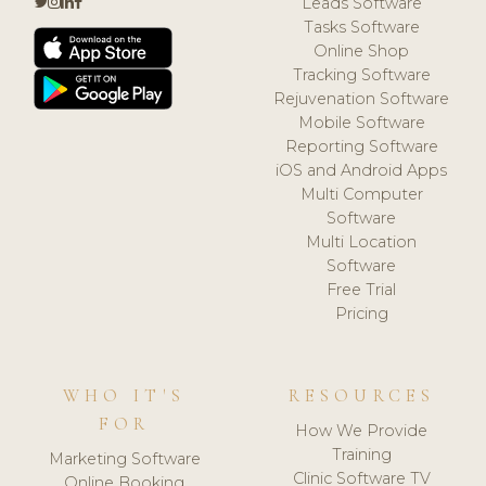
Leads Software
Tasks Software
Online Shop
Tracking Software
Rejuvenation Software
Mobile Software
Reporting Software
iOS and Android Apps
Multi Computer
Software
Multi Location
Software
Free Trial
Pricing
WHO IT'S
RESOURCES
FOR
How We Provide
Training
Marketing Software
Clinic Software TV
Online Booking