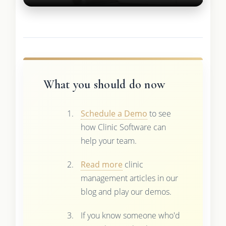
What you should do now
Schedule a Demo
to see
how Clinic Software can
help your team.
Read more
clinic
management articles in our
blog and play our demos.
If you know someone who'd