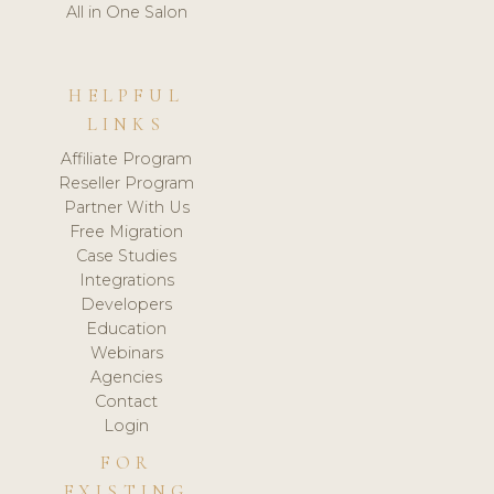
All in One Salon
HELPFUL
LINKS
Affiliate Program
Reseller Program
Partner With Us
Free Migration
Case Studies
Integrations
Developers
Education
Webinars
Agencies
Contact
Login
FOR
EXISTING