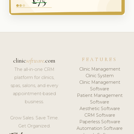
FEATURES
clinic
software
.com
Clinic Management
The all-in-one CRM
Clinic System
platform for clinics,
Clinic Management
spas, salons, and every
Software
appointment-based
Patient Management
business.
Software
Aesthetic Software
CRM Software
Grow Sales. Save Time.
Paperless Software
Get Organized.
Automation Software