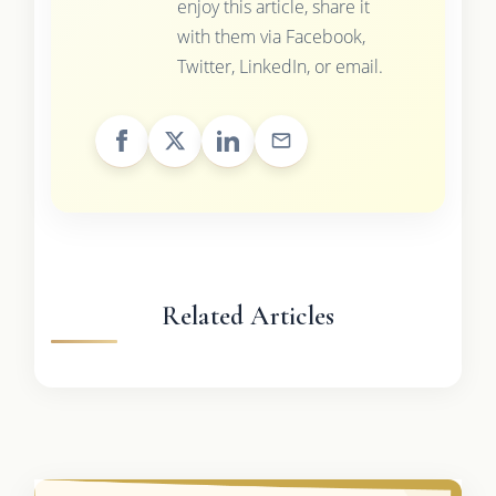
enjoy this article, share it
with them via Facebook,
Twitter, LinkedIn, or email.
Related Articles