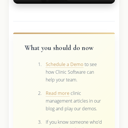
What you should do now
Schedule a Demo
to see
how Clinic Software can
help your team.
Read more
clinic
management articles in our
blog and play our demos.
If you know someone who'd