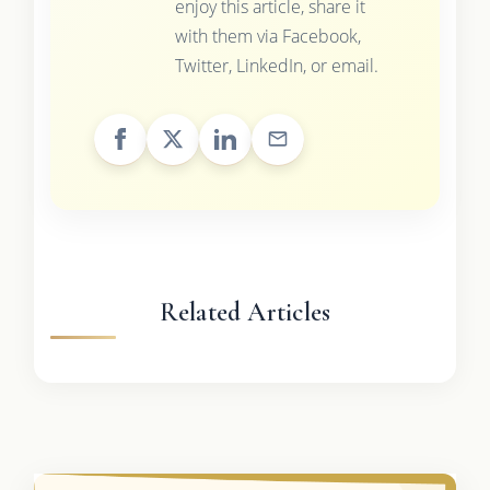
enjoy this article, share it
with them via Facebook,
Twitter, LinkedIn, or email.
Related Articles