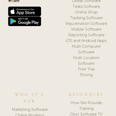
Leads Software
Tasks Software
Online Shop
Tracking Software
Rejuvenation Software
Mobile Software
Reporting Software
iOS and Android Apps
Multi Computer
Software
Multi Location
Software
Free Trial
Pricing
WHO IT'S
RESOURCES
FOR
How We Provide
Training
Marketing Software
Clinic Software TV
Online Booking