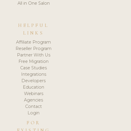
All in One Salon
HELPFUL
LINKS
Affiliate Program
Reseller Program
Partner With Us
Free Migration
Case Studies
Integrations
Developers
Education
Webinars
Agencies
Contact
Login
FOR
EXISTING