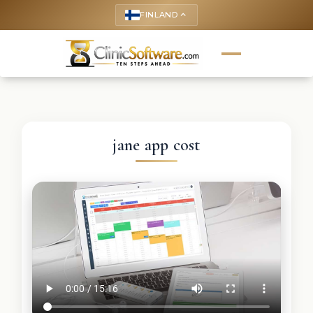
FINLAND
keyboard_arrow_up
jane app cost