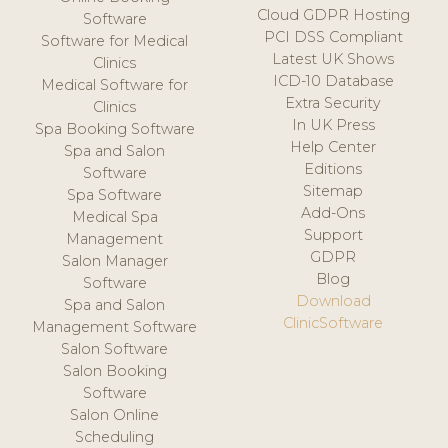
Cloud GDPR Hosting
Software
PCI DSS Compliant
Software for Medical
Latest UK Shows
Clinics
ICD-10 Database
Medical Software for
Extra Security
Clinics
In UK Press
Spa Booking Software
Help Center
Spa and Salon
Editions
Software
Sitemap
Spa Software
Add-Ons
Medical Spa
Support
Management
GDPR
Salon Manager
Blog
Software
Download
Spa and Salon
ClinicSoftware
Management Software
Salon Software
Salon Booking
Software
Salon Online
Scheduling