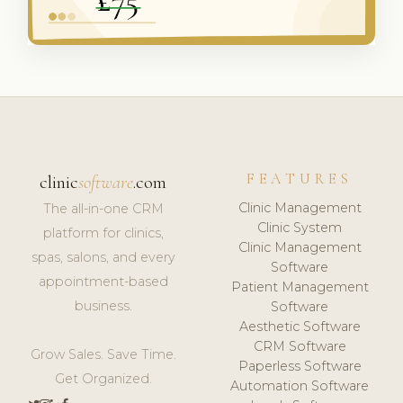
FEATURES
clinic
software
.com
Clinic Management
The all-in-one CRM
Clinic System
platform for clinics,
Clinic Management
spas, salons, and every
Software
appointment-based
Patient Management
business.
Software
Aesthetic Software
CRM Software
Grow Sales. Save Time.
Paperless Software
Get Organized.
Automation Software