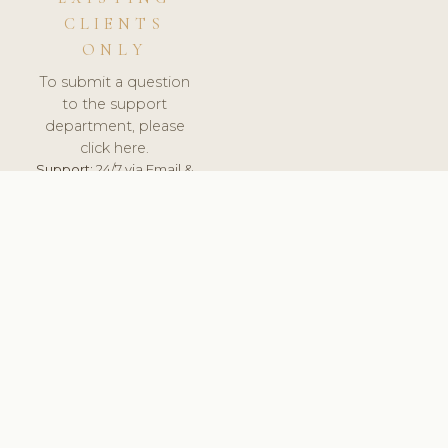
CLIENTS
ONLY
To submit a question
to the support
department, please
click here.
Support:
24/7 via Email &
Ticket.
© 2026 ClinicSoftware.com - Clinic Software, Salon
Software, Spa Software. All Rights Reserved. Registered in
England & Wales.
FINLAND
keyboard_arrow_up
TERMS OF SERVICE
PRIVACY POLICY
GDPR
PCI DSS