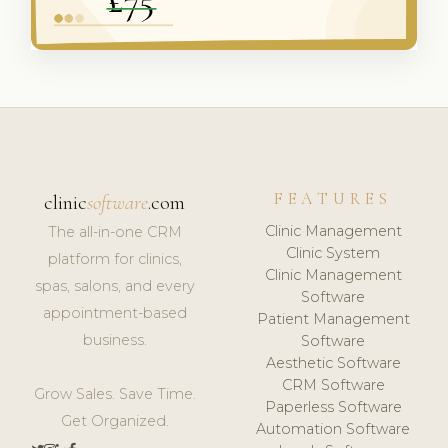
FEATURES
clinic
software
.com
Clinic Management
The all-in-one CRM
Clinic System
platform for clinics,
Clinic Management
spas, salons, and every
Software
appointment-based
Patient Management
business.
Software
Aesthetic Software
CRM Software
Grow Sales. Save Time.
Paperless Software
Get Organized.
Automation Software