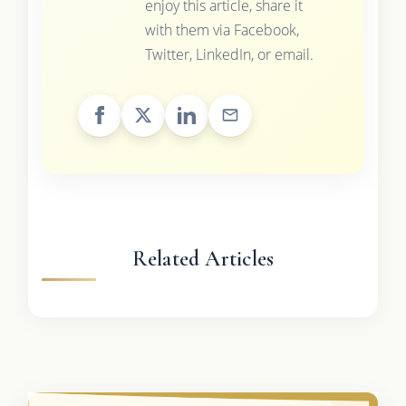
enjoy this article, share it
with them via Facebook,
Twitter, LinkedIn, or email.
Related Articles