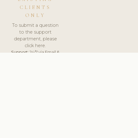
CLIENTS
ONLY
To submit a question
to the support
department, please
click here.
Support:
24/7 via Email &
Ticket.
© 2026 ClinicSoftware.com - Clinic Software, Salon
Software, Spa Software. All Rights Reserved. Registered in
England & Wales.
FINLAND
keyboard_arrow_up
TERMS OF SERVICE
PRIVACY POLICY
GDPR
PCI DSS