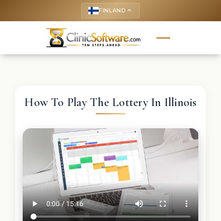
FINLAND
keyboard_arrow_up
How To Play The Lottery In Illinois