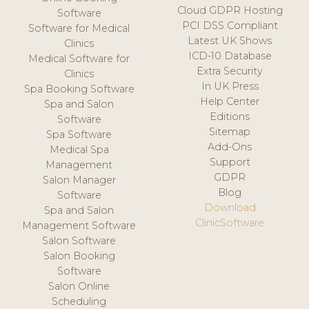
Cloud GDPR Hosting
Software
PCI DSS Compliant
Software for Medical
Latest UK Shows
Clinics
ICD-10 Database
Medical Software for
Extra Security
Clinics
In UK Press
Spa Booking Software
Help Center
Spa and Salon
Editions
Software
Sitemap
Spa Software
Add-Ons
Medical Spa
Support
Management
GDPR
Salon Manager
Blog
Software
Download
Spa and Salon
ClinicSoftware
Management Software
Salon Software
Salon Booking
Software
Salon Online
Scheduling