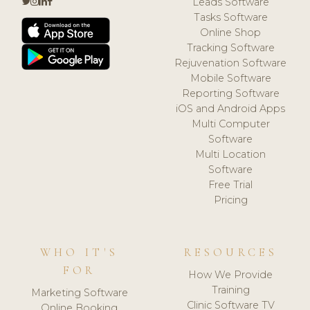
Leads Software
Tasks Software
Online Shop
Tracking Software
Rejuvenation Software
Mobile Software
Reporting Software
iOS and Android Apps
Multi Computer
Software
Multi Location
Software
Free Trial
Pricing
WHO IT'S
RESOURCES
FOR
How We Provide
Training
Marketing Software
Clinic Software TV
Online Booking