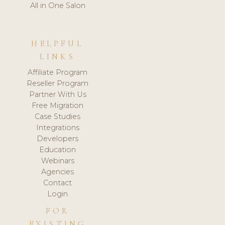
All in One Salon
HELPFUL
LINKS
Affiliate Program
Reseller Program
Partner With Us
Free Migration
Case Studies
Integrations
Developers
Education
Webinars
Agencies
Contact
Login
FOR
EXISTING