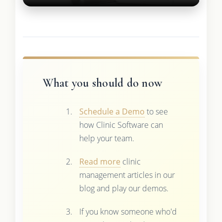
What you should do now
Schedule a Demo
to see
how Clinic Software can
help your team.
Read more
clinic
management articles in our
blog and play our demos.
If you know someone who'd