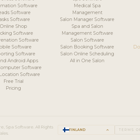
mation Software
Medical Spa
eads Software
Management
asks Software
Salon Manager Software
Online Shop
Spa and Salon
acking Software
Management Software
venation Software
Salon Software
obile Software
Salon Booking Software
Do
orting Software
Salon Online Scheduling
and Android Apps
All in One Salon
Computer Software
 Location Software
Free Trial
Pricing
e, Spa Software. All Rights
FINLAND
keyboard_arrow_up
TERMS O
ales.