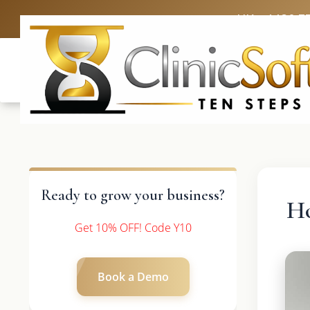
UK: +4420 3
Ready to grow your business?
H
Get 10% OFF! Code Y10
Book a Demo