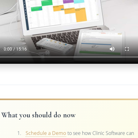
What you should do now
Schedule a Demo
to see how Clinic Software can