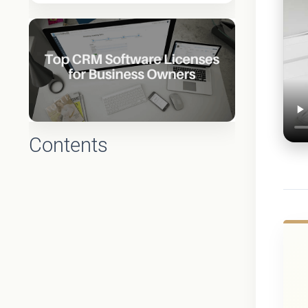
Contents