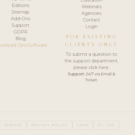
Editions
Webinars
Sitemap
Agencies
Add-Ons
Contact
Support
Login
GDPR
FOR EXISTING
Blog
CLIENTS ONLY
wnload ClinicSoftware
To submit a question to
the support department,
please click here.
Support:
24/7 via Email &
Ticket.
F SERVICE
PRIVACY POLICY
GDPR
PCI DSS