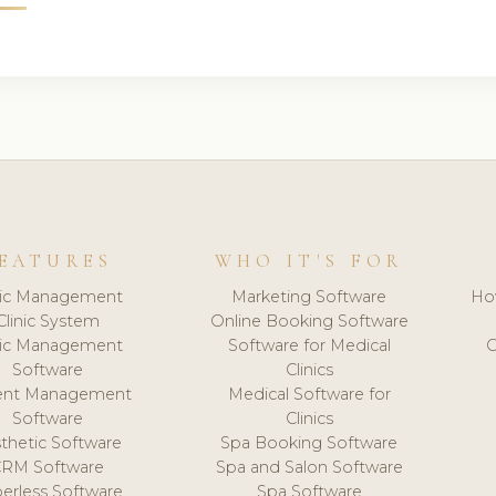
EATURES
WHO IT'S FOR
nic Management
Marketing Software
Ho
Clinic System
Online Booking Software
nic Management
Software for Medical
C
Software
Clinics
ient Management
Medical Software for
Software
Clinics
thetic Software
Spa Booking Software
CRM Software
Spa and Salon Software
erless Software
Spa Software