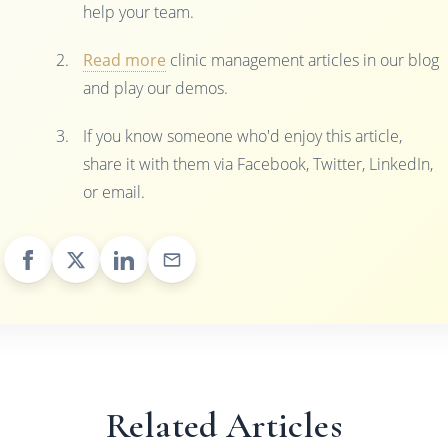
help your team.
Read more
clinic management articles in our blog
and play our demos.
If you know someone who'd enjoy this article,
share it with them via Facebook, Twitter, LinkedIn,
or email.
Related Articles