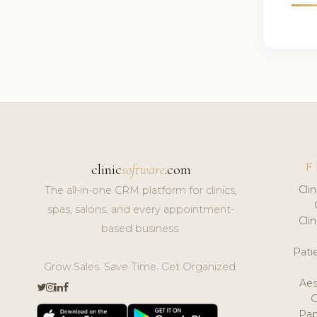
F
clinic
software
.com
Cli
The all-in-one CRM platform for clinics,
spas, salons, and every appointment-
Cli
based business.
Pat
Grow Sales. Save Time. Get Organized.
Aes
Pap