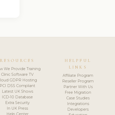
RESOURCES
HELPFUL
LINKS
w We Provide Training
Clinic Software TV
Affiliate Program
loud GDPR Hosting
Reseller Program
PCI DSS Compliant
Partner With Us
Latest UK Shows
Free Migration
ICD-10 Database
Case Studies
Extra Security
Integrations
In UK Press
Developers
Help Center
Education