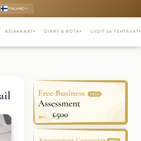
FINLAND
keyboard_arrow_up
ASIAKKAAT
DIARY & ROTA
LIIDIT JA TEHTÄVÄT
▾
▾
il