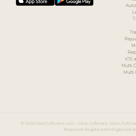
Auto
L
T
Tr
Reju
M
Rep
iOS 
Multi 
Multi
© 2026 ClinicSoftware.com - Clinic Software, Salon Softwar
Reserved. Registered in England & W