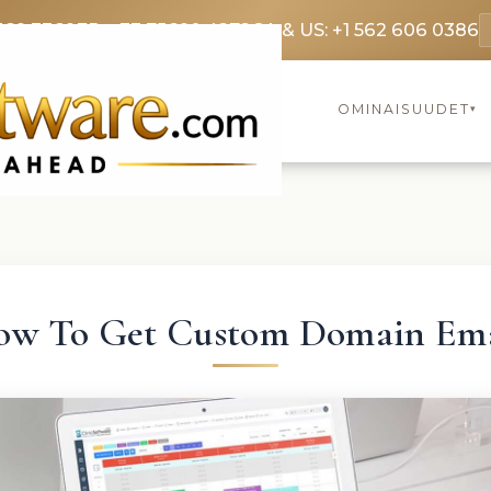
369 3369
FR: +33 75690 4272
CA & US: +1 562 606 0386
OMINAISUUDET
▾
ow To Get Custom Domain Ema