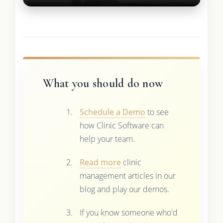
What you should do now
Schedule a Demo
to see
how Clinic Software can
help your team.
Read more
clinic
management articles in our
blog and play our demos.
If you know someone who'd