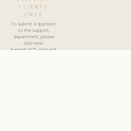
CLIENTS
ONLY
To submit a question
to the support
department, please
click here.
Support:
24/7 via Email &
Ticket.
© 2026 ClinicSoftware.com - Clinic Software, Salon
Software, Spa Software. All Rights Reserved. Registered in
England & Wales.
FINLAND
keyboard_arrow_up
TERMS OF SERVICE
PRIVACY POLICY
GDPR
PCI DSS