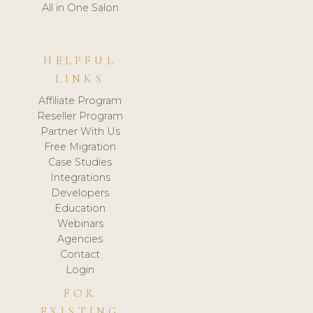
All in One Salon
HELPFUL
LINKS
Affiliate Program
Reseller Program
Partner With Us
Free Migration
Case Studies
Integrations
Developers
Education
Webinars
Agencies
Contact
Login
FOR
EXISTING