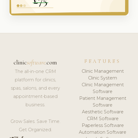
FEATURES
clinic
software
.com
Clinic Management
The all-in-one CRM
Clinic System
platform for clinics,
Clinic Management
spas, salons, and every
Software
appointment-based
Patient Management
business.
Software
Aesthetic Software
CRM Software
Grow Sales. Save Time.
Paperless Software
Get Organized.
Automation Software