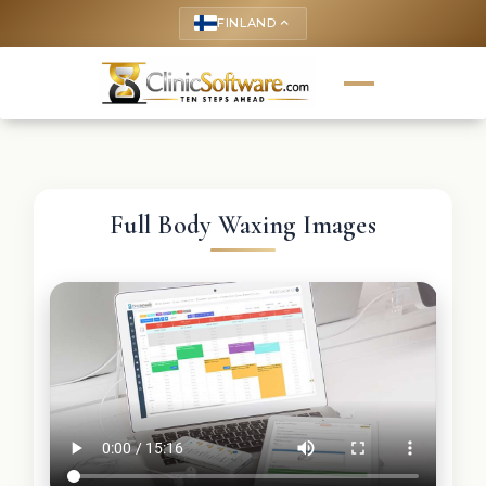
FINLAND
keyboard_arrow_up
Full Body Waxing Images