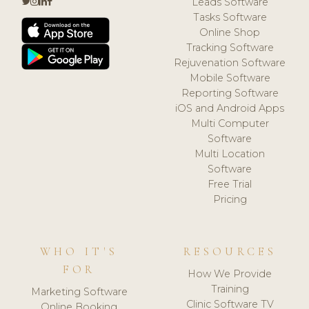
Leads Software
Tasks Software
Online Shop
Tracking Software
Rejuvenation Software
Mobile Software
Reporting Software
iOS and Android Apps
Multi Computer
Software
Multi Location
Software
Free Trial
Pricing
WHO IT'S
RESOURCES
FOR
How We Provide
Training
Marketing Software
Clinic Software TV
Online Booking