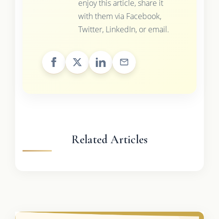
enjoy this article, share it
with them via Facebook,
Twitter, LinkedIn, or email.
Related Articles