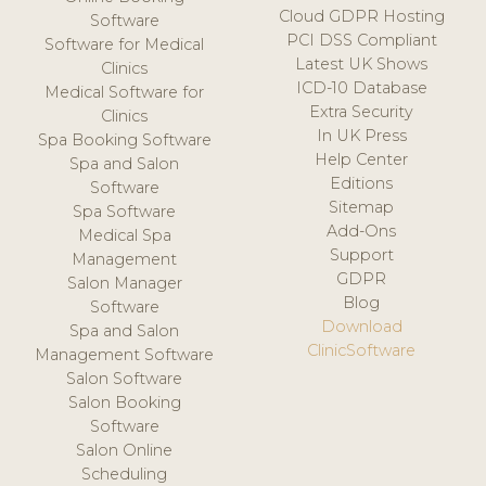
Cloud GDPR Hosting
Software
PCI DSS Compliant
Software for Medical
Latest UK Shows
Clinics
ICD-10 Database
Medical Software for
Extra Security
Clinics
In UK Press
Spa Booking Software
Help Center
Spa and Salon
Editions
Software
Sitemap
Spa Software
Add-Ons
Medical Spa
Support
Management
GDPR
Salon Manager
Blog
Software
Download
Spa and Salon
ClinicSoftware
Management Software
Salon Software
Salon Booking
Software
Salon Online
Scheduling