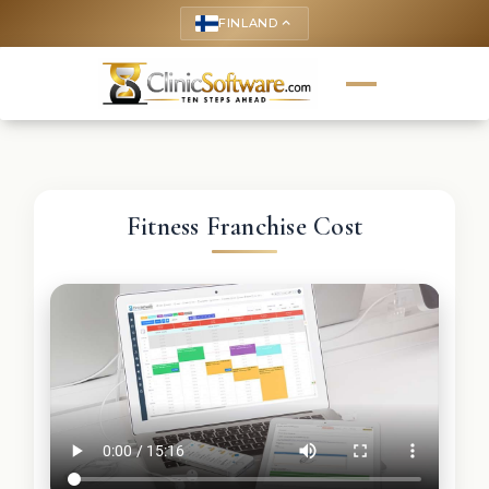
FINLAND
keyboard_arrow_up
Fitness Franchise Cost