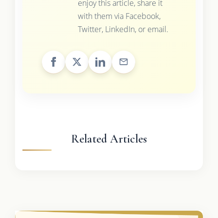
enjoy this article, share it
with them via Facebook,
Twitter, LinkedIn, or email.
Related Articles