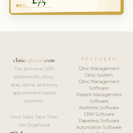
FEATURES
clinic
software
.com
Clinic Management
The all-in-one CRM
Clinic System
platform for clinics,
Clinic Management
spas, salons, and every
Software
appointment-based
Patient Management
business.
Software
Aesthetic Software
CRM Software
Grow Sales. Save Time.
Paperless Software
Get Organized.
Automation Software