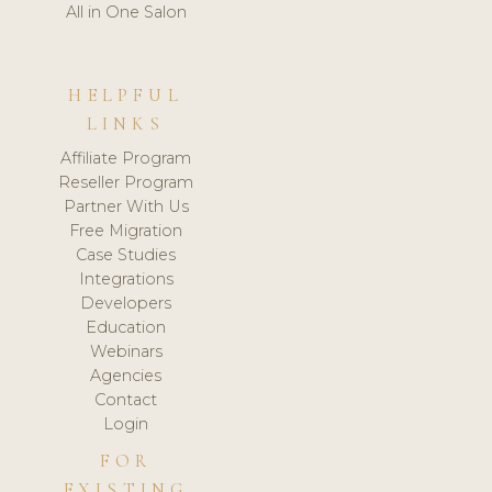
All in One Salon
HELPFUL
LINKS
Affiliate Program
Reseller Program
Partner With Us
Free Migration
Case Studies
Integrations
Developers
Education
Webinars
Agencies
Contact
Login
FOR
EXISTING