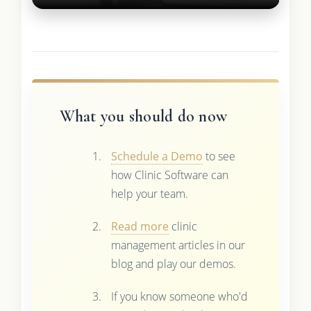
What you should do now
Schedule a Demo
to see
how Clinic Software can
help your team.
Read more
clinic
management articles in our
blog and play our demos.
If you know someone who'd