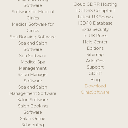
Cloud GDPR Hosting
Software
PCI DSS Compliant
Software for Medical
Latest UK Shows
Clinics
ICD-10 Database
Medical Software for
Extra Security
Clinics
In UK Press
Spa Booking Software
Help Center
Spa and Salon
Editions
Software
Sitemap
Spa Software
Add-Ons
Medical Spa
Support
Management
GDPR
Salon Manager
Blog
Software
Download
Spa and Salon
ClinicSoftware
Management Software
Salon Software
Salon Booking
Software
Salon Online
Scheduling