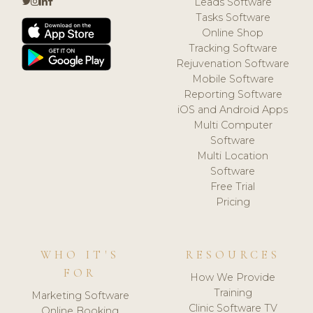
Leads Software
Tasks Software
Online Shop
Tracking Software
Rejuvenation Software
Mobile Software
Reporting Software
iOS and Android Apps
Multi Computer
Software
Multi Location
Software
Free Trial
Pricing
WHO IT'S
RESOURCES
FOR
How We Provide
Training
Marketing Software
Clinic Software TV
Online Booking