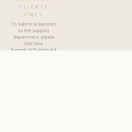
CLIENTS
ONLY
To submit a question
to the support
department, please
click here.
Support:
24/7 via Email &
Ticket.
© 2026 ClinicSoftware.com - Clinic Software, Salon
Software, Spa Software. All Rights Reserved. Registered in
England & Wales.
FINLAND
keyboard_arrow_up
TERMS OF SERVICE
PRIVACY POLICY
GDPR
PCI DSS