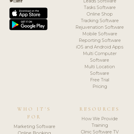
Leads Software
Tasks Software
Online Shop
Tracking Software
Rejuvenation Software
Mobile Software
Reporting Software
iOS and Android Apps
Multi Computer
Software
Multi Location
Software
Free Trial
Pricing
WHO IT'S
RESOURCES
FOR
How We Provide
Training
Marketing Software
Clinic Software TV
Online Booking