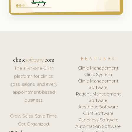
FEATURES
clinic
software
.com
Clinic Management
The all-in-one CRM
Clinic System
platform for clinics,
Clinic Management
spas, salons, and every
Software
appointment-based
Patient Management
business.
Software
Aesthetic Software
CRM Software
Grow Sales. Save Time.
Paperless Software
Get Organized.
Automation Software