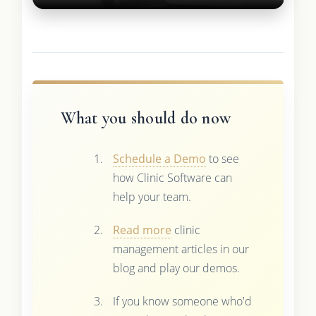
What you should do now
Schedule a Demo
to see
how Clinic Software can
help your team.
Read more
clinic
management articles in our
blog and play our demos.
If you know someone who'd