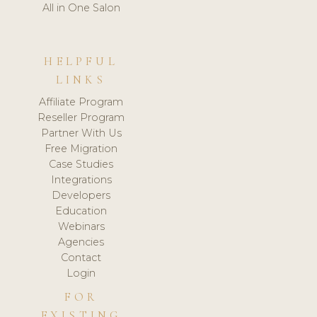
All in One Salon
HELPFUL
LINKS
Affiliate Program
Reseller Program
Partner With Us
Free Migration
Case Studies
Integrations
Developers
Education
Webinars
Agencies
Contact
Login
FOR
EXISTING