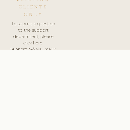
CLIENTS
ONLY
To submit a question
to the support
department, please
click here.
Support:
24/7 via Email &
Ticket.
© 2026 ClinicSoftware.com - Clinic Software, Salon
Software, Spa Software. All Rights Reserved. Registered in
England & Wales.
FINLAND
keyboard_arrow_up
TERMS OF SERVICE
PRIVACY POLICY
GDPR
PCI DSS