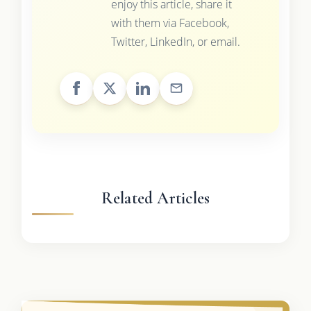
enjoy this article, share it
with them via Facebook,
Twitter, LinkedIn, or email.
Related Articles