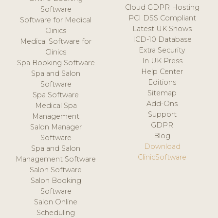
Cloud GDPR Hosting
Software
PCI DSS Compliant
Software for Medical
Latest UK Shows
Clinics
ICD-10 Database
Medical Software for
Extra Security
Clinics
In UK Press
Spa Booking Software
Help Center
Spa and Salon
Editions
Software
Sitemap
Spa Software
Add-Ons
Medical Spa
Support
Management
GDPR
Salon Manager
Blog
Software
Download
Spa and Salon
ClinicSoftware
Management Software
Salon Software
Salon Booking
Software
Salon Online
Scheduling