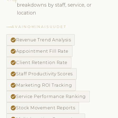
breakdowns by staff, service, or
location
AVAINOMINAISUUDET
check_circle
Revenue Trend Analysis
check_circle
Appointment Fill Rate
check_circle
Client Retention Rate
check_circle
Staff Productivity Scores
check_circle
Marketing ROI Tracking
check_circle
Service Performance Ranking
check_circle
Stock Movement Reports