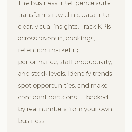
The Business Intelligence suite
transforms raw clinic data into
clear, visual insights. Track KPIs
across revenue, bookings,
retention, marketing
performance, staff productivity,
and stock levels. Identify trends,
spot opportunities, and make
confident decisions — backed
by real numbers from your own
business.