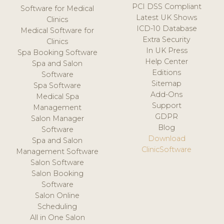
PCI DSS Compliant
Software for Medical
Latest UK Shows
Clinics
ICD-10 Database
Medical Software for
Extra Security
Clinics
In UK Press
Spa Booking Software
Help Center
Spa and Salon
Editions
Software
Sitemap
Spa Software
Add-Ons
Medical Spa
Support
Management
GDPR
Salon Manager
Blog
Software
Download
Spa and Salon
ClinicSoftware
Management Software
Salon Software
Salon Booking
Software
Salon Online
Scheduling
All in One Salon