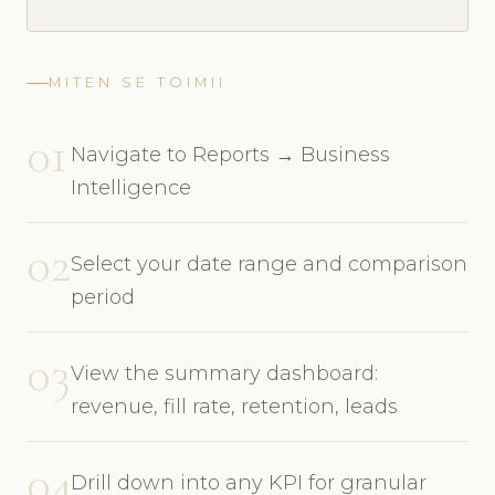
MITEN SE TOIMII
01
Navigate to Reports → Business
Intelligence
02
Select your date range and comparison
period
03
View the summary dashboard:
revenue, fill rate, retention, leads
04
Drill down into any KPI for granular