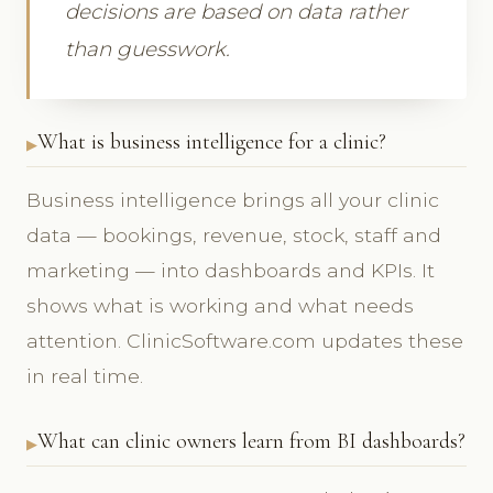
decisions are based on data rather
than guesswork.
What is business intelligence for a clinic?
Business intelligence brings all your clinic
data — bookings, revenue, stock, staff and
marketing — into dashboards and KPIs. It
shows what is working and what needs
attention. ClinicSoftware.com updates these
in real time.
What can clinic owners learn from BI dashboards?