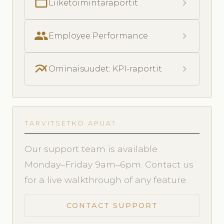
folder_open
chevron_right
Liiketoimintaraportit
people
chevron_right
Employee Performance
multiline_chart
chevron_right
Ominaisuudet: KPI-raportit
TARVITSETKO APUA?
Our support team is available
Monday–Friday 9am–6pm. Contact us
for a live walkthrough of any feature.
CONTACT SUPPORT