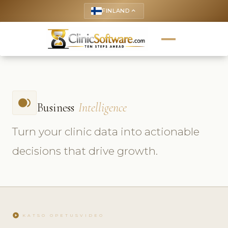
FINLAND
keyboard_arrow_up
fiber_smart_record
Business
Intelligence
Turn your clinic data into actionable
decisions that drive growth.
play_circle
KATSO OPETUSVIDEO