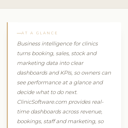
AT A GLANCE
Business intelligence for clinics
turns booking, sales, stock and
marketing data into clear
dashboards and KPIs, so owners can
see performance at a glance and
decide what to do next.
ClinicSoftware.com provides real-
time dashboards across revenue,
bookings, staff and marketing, so