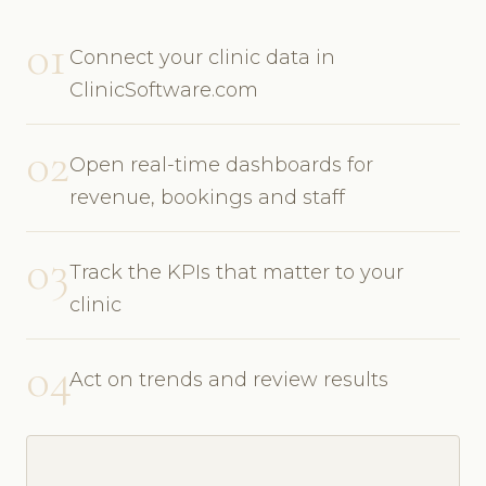
01
Connect your clinic data in
ClinicSoftware.com
02
Open real-time dashboards for
revenue, bookings and staff
03
Track the KPIs that matter to your
clinic
04
Act on trends and review results