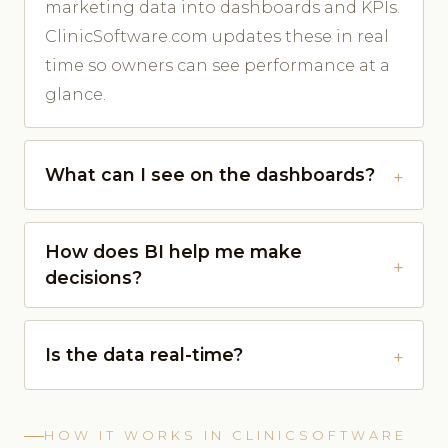
marketing data into dashboards and KPIs.
ClinicSoftware.com updates these in real
time so owners can see performance at a
glance.
What can I see on the dashboards?
How does BI help me make
decisions?
Is the data real-time?
HOW IT WORKS IN CLINICSOFTWARE