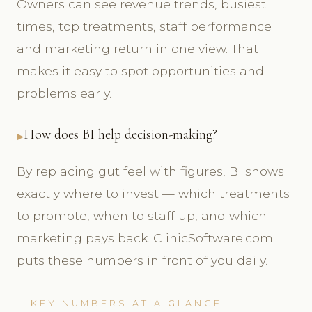
Owners can see revenue trends, busiest
times, top treatments, staff performance
and marketing return in one view. That
makes it easy to spot opportunities and
problems early.
How does BI help decision-making?
By replacing gut feel with figures, BI shows
exactly where to invest — which treatments
to promote, when to staff up, and which
marketing pays back. ClinicSoftware.com
puts these numbers in front of you daily.
KEY NUMBERS AT A GLANCE