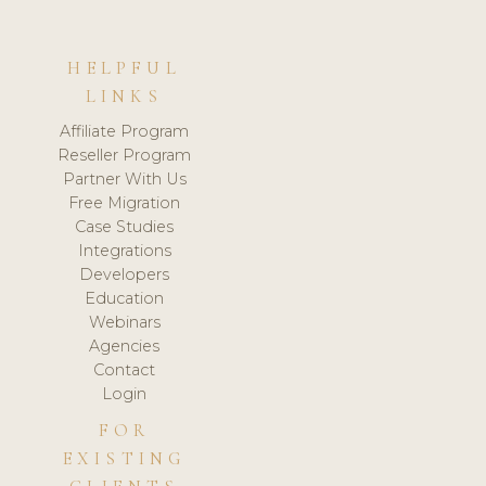
HELPFUL
LINKS
Affiliate Program
Reseller Program
Partner With Us
Free Migration
Case Studies
Integrations
Developers
Education
Webinars
Agencies
Contact
Login
FOR
EXISTING