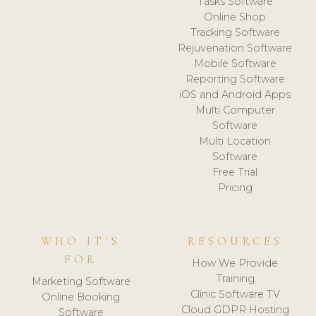
Tasks Software
Online Shop
Tracking Software
Rejuvenation Software
Mobile Software
Reporting Software
iOS and Android Apps
Multi Computer
Software
Multi Location
Software
Free Trial
Pricing
WHO IT'S
RESOURCES
FOR
How We Provide
Training
Marketing Software
Clinic Software TV
Online Booking
Cloud GDPR Hosting
Software