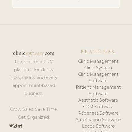
FEATURES
clinic
software
.com
Clinic Management
The all-in-one CRM
Clinic System
platform for clinics,
Clinic Management
spas, salons, and every
Software
appointment-based
Patient Management
business.
Software
Aesthetic Software
CRM Software
Grow Sales. Save Time.
Paperless Software
Get Organized.
Automation Software
Leads Software