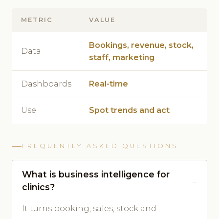
METRIC
VALUE
Bookings, revenue, stock,
Data
staff, marketing
Dashboards
Real-time
Use
Spot trends and act
FREQUENTLY ASKED QUESTIONS
What is business intelligence for
clinics?
It turns booking, sales, stock and