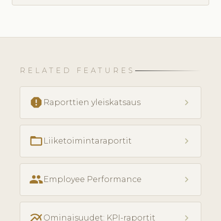
RELATED FEATURES
report
chevron_right
Raporttien yleiskatsaus
folder_open
chevron_right
Liiketoimintaraportit
people
chevron_right
Employee Performance
multiline_chart
chevron_right
Ominaisuudet: KPI-raportit