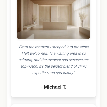
"From the moment I stepped into the clinic,
I felt welcomed. The waiting area is so
calming, and the medical spa services are
top-notch. It's the perfect blend of clinic
expertise and spa luxury."
- Michael T.