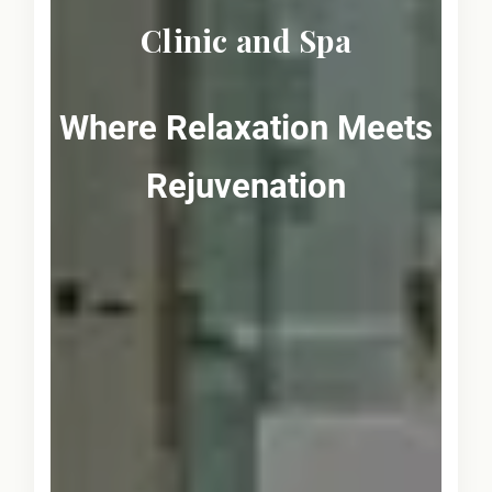
Clinic and Spa
Where Relaxation Meets
Rejuvenation