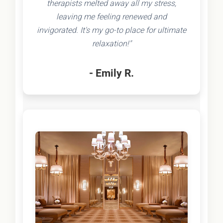
therapists melted away all my stress,
leaving me feeling renewed and
invigorated. It's my go-to place for ultimate
relaxation!"
- Emily R.