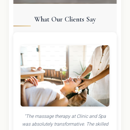
What Our Clients Say
"The massage therapy at Clinic and Spa
was absolutely transformative. The skilled