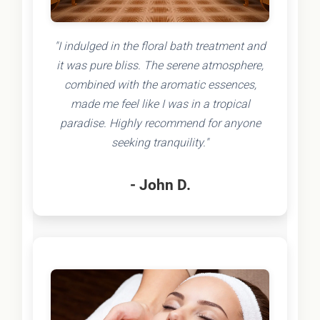
"I indulged in the floral bath treatment and
it was pure bliss. The serene atmosphere,
combined with the aromatic essences,
made me feel like I was in a tropical
paradise. Highly recommend for anyone
seeking tranquility."
- John D.