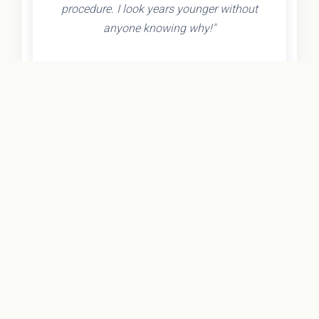
procedure. I look years younger without
anyone knowing why!"
- Olivia K.