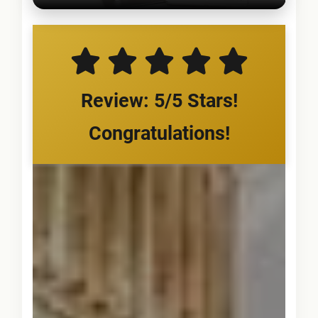
Review: 5/5 Stars!
Congratulations!