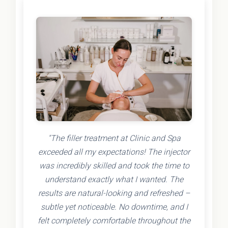
"The filler treatment at Clinic and Spa
exceeded all my expectations! The injector
was incredibly skilled and took the time to
understand exactly what I wanted. The
results are natural-looking and refreshed –
subtle yet noticeable. No downtime, and I
felt completely comfortable throughout the