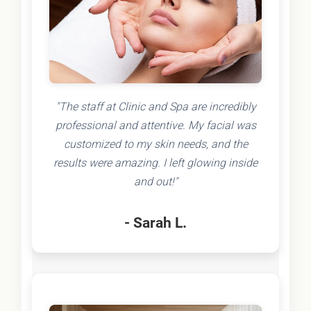
"The staff at Clinic and Spa are incredibly
professional and attentive. My facial was
customized to my skin needs, and the
results were amazing. I left glowing inside
and out!"
- Sarah L.