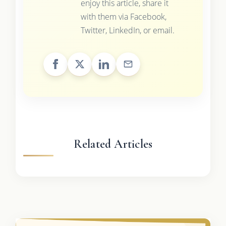
enjoy this article, share it
with them via Facebook,
Twitter, LinkedIn, or email.
Related Articles