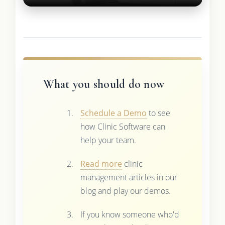
What you should do now
Schedule a Demo
to see
how Clinic Software can
help your team.
Read more
clinic
management articles in our
blog and play our demos.
If you know someone who'd