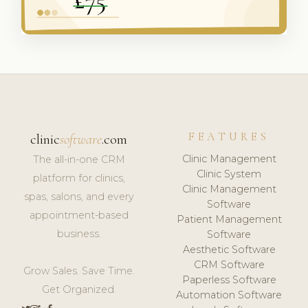
FEATURES
clinic
software
.com
Clinic Management
The all-in-one CRM
Clinic System
platform for clinics,
Clinic Management
spas, salons, and every
Software
appointment-based
Patient Management
business.
Software
Aesthetic Software
CRM Software
Grow Sales. Save Time.
Paperless Software
Get Organized.
Automation Software