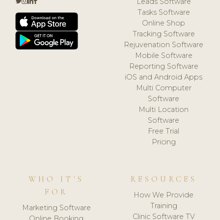
Leads Software
Tasks Software
Online Shop
Tracking Software
Rejuvenation Software
Mobile Software
Reporting Software
iOS and Android Apps
Multi Computer
Software
Multi Location
Software
Free Trial
Pricing
WHO IT'S
RESOURCES
FOR
How We Provide
Training
Marketing Software
Clinic Software TV
Online Booking