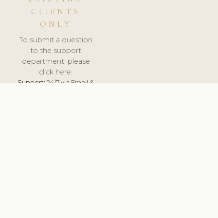
CLIENTS
ONLY
To submit a question
to the support
department, please
click here.
Support:
24/7 via Email &
Ticket.
© 2026 ClinicSoftware.com - Clinic Software, Salon
Software, Spa Software. All Rights Reserved. Registered in
England & Wales.
FINLAND
keyboard_arrow_up
TERMS OF SERVICE
PRIVACY POLICY
GDPR
PCI DSS