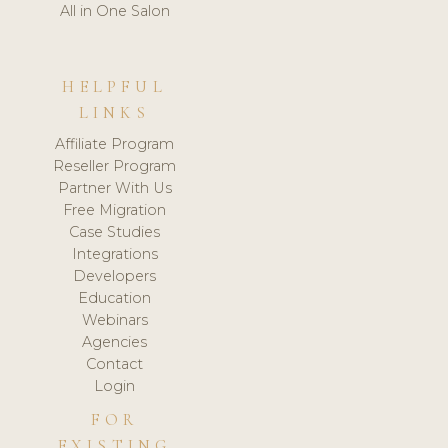
All in One Salon
HELPFUL
LINKS
Affiliate Program
Reseller Program
Partner With Us
Free Migration
Case Studies
Integrations
Developers
Education
Webinars
Agencies
Contact
Login
FOR
EXISTING