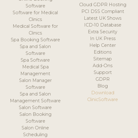
Cloud GDPR Hosting
Software
PCI DSS Compliant
Software for Medical
Latest UK Shows
Clinics
ICD-10 Database
Medical Software for
Extra Security
Clinics
In UK Press
Spa Booking Software
Help Center
Spa and Salon
Editions
Software
Sitemap
Spa Software
Add-Ons
Medical Spa
Support
Management
GDPR
Salon Manager
Blog
Software
Download
Spa and Salon
ClinicSoftware
Management Software
Salon Software
Salon Booking
Software
Salon Online
Scheduling