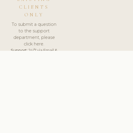
CLIENTS
ONLY
To submit a question
to the support
department, please
click here.
Support:
24/7 via Email &
Ticket.
© 2026 ClinicSoftware.com - Clinic Software, Salon
Software, Spa Software. All Rights Reserved. Registered in
England & Wales.
FINLAND
keyboard_arrow_up
TERMS OF SERVICE
PRIVACY POLICY
GDPR
PCI DSS