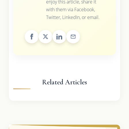
enjoy this article, share it
with them via Facebook,
Twitter, LinkedIn, or email.
Related Articles