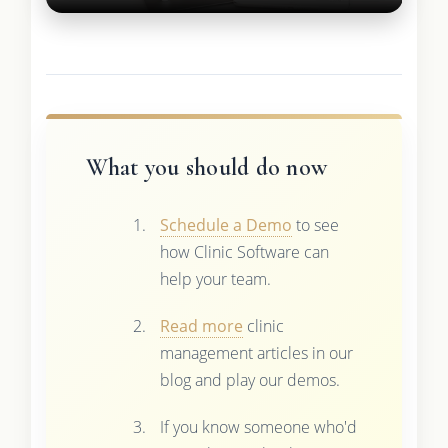
What you should do now
Schedule a Demo
to see
how Clinic Software can
help your team.
Read more
clinic
management articles in our
blog and play our demos.
If you know someone who'd