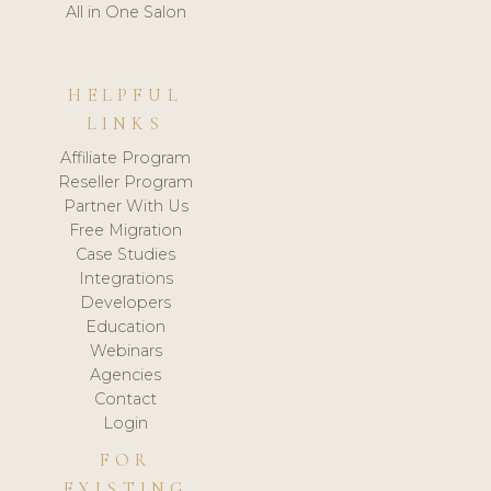
All in One Salon
HELPFUL
LINKS
Affiliate Program
Reseller Program
Partner With Us
Free Migration
Case Studies
Integrations
Developers
Education
Webinars
Agencies
Contact
Login
FOR
EXISTING