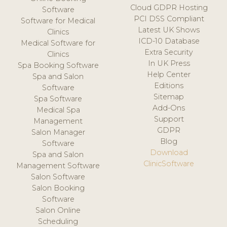
Cloud GDPR Hosting
Software
PCI DSS Compliant
Software for Medical
Latest UK Shows
Clinics
ICD-10 Database
Medical Software for
Extra Security
Clinics
In UK Press
Spa Booking Software
Help Center
Spa and Salon
Editions
Software
Sitemap
Spa Software
Add-Ons
Medical Spa
Support
Management
GDPR
Salon Manager
Blog
Software
Download
Spa and Salon
ClinicSoftware
Management Software
Salon Software
Salon Booking
Software
Salon Online
Scheduling