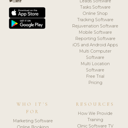
Leads Software
Tasks Software
Online Shop
Tracking Software
Rejuvenation Software
Mobile Software
Reporting Software
iOS and Android Apps
Multi Computer
Software
Multi Location
Software
Free Trial
Pricing
WHO IT'S
RESOURCES
FOR
How We Provide
Training
Marketing Software
Clinic Software TV
Online Booking