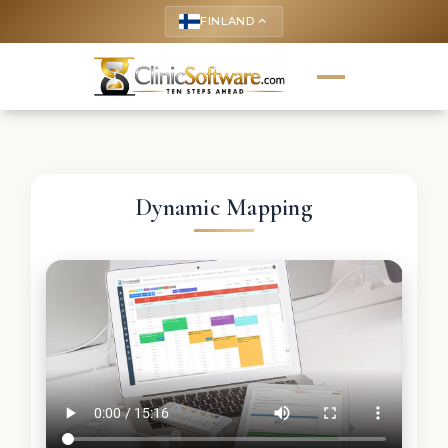
FINLAND
keyboard_arrow_up
Dynamic Mapping