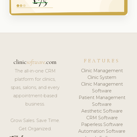
FEATURES
clinic
software
.com
Clinic Management
The all-in-one CRM
Clinic System
platform for clinics,
Clinic Management
spas, salons, and every
Software
appointment-based
Patient Management
business.
Software
Aesthetic Software
CRM Software
Grow Sales. Save Time.
Paperless Software
Get Organized.
Automation Software