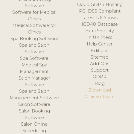
Cloud GDPR Hosting
Software
PCI DSS Compliant
Software for Medical
Latest UK Shows
Clinics
ICD-10 Database
Medical Software for
Extra Security
Clinics
In UK Press
Spa Booking Software
Help Center
Spa and Salon
Editions
Software
Sitemap
Spa Software
Add-Ons
Medical Spa
Support
Management
GDPR
Salon Manager
Blog
Software
Download
Spa and Salon
ClinicSoftware
Management Software
Salon Software
Salon Booking
Software
Salon Online
Scheduling