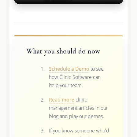
What you should do now
Schedule a Demo
to see
how Clinic Software can
help your team.
Read more
clinic
management articles in our
blog and play our demos.
If you know someone who'd