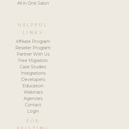
All in One Salon
HELPFUL
LINKS
Affiliate Program
Reseller Program
Partner With Us
Free Migration
Case Studies
Integrations
Developers
Education
Webinars
Agencies
Contact
Login
FOR
EXISTING