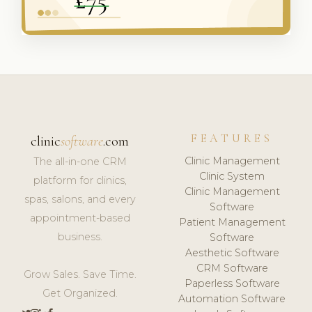
FEATURES
clinic
software
.com
Clinic Management
The all-in-one CRM
Clinic System
platform for clinics,
Clinic Management
spas, salons, and every
Software
appointment-based
Patient Management
business.
Software
Aesthetic Software
CRM Software
Grow Sales. Save Time.
Paperless Software
Get Organized.
Automation Software