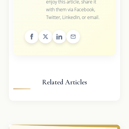
enjoy this article, share it
with them via Facebook,
Twitter, LinkedIn, or email.
Related Articles