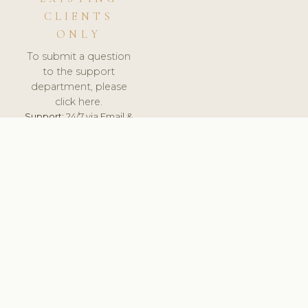
CLIENTS
ONLY
To submit a question
to the support
department, please
click here.
Support:
24/7 via Email &
Ticket.
© 2026 ClinicSoftware.com - Clinic Software, Salon
Software, Spa Software. All Rights Reserved. Registered in
England & Wales.
FINLAND
keyboard_arrow_up
TERMS OF SERVICE
PRIVACY POLICY
GDPR
PCI DSS