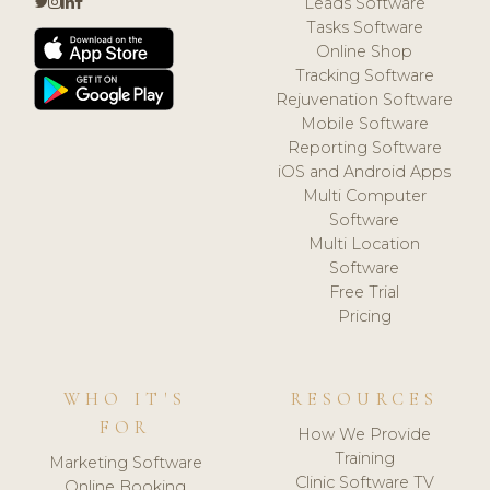
Leads Software
Tasks Software
Online Shop
Tracking Software
Rejuvenation Software
Mobile Software
Reporting Software
iOS and Android Apps
Multi Computer
Software
Multi Location
Software
Free Trial
Pricing
WHO IT'S
RESOURCES
FOR
How We Provide
Training
Marketing Software
Clinic Software TV
Online Booking