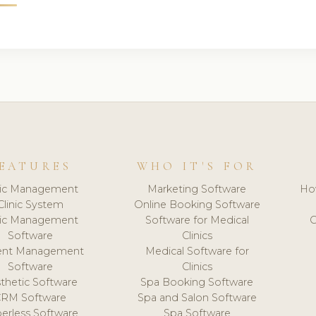
EATURES
WHO IT'S FOR
nic Management
Marketing Software
Ho
Clinic System
Online Booking Software
nic Management
Software for Medical
C
Software
Clinics
ient Management
Medical Software for
Software
Clinics
thetic Software
Spa Booking Software
CRM Software
Spa and Salon Software
erless Software
Spa Software