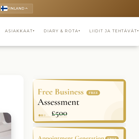
FINLAND
keyboard_arrow_up
ASIAKKAAT
DIARY & ROTA
LIIDIT JA TEHTÄVÄT
▾
▾