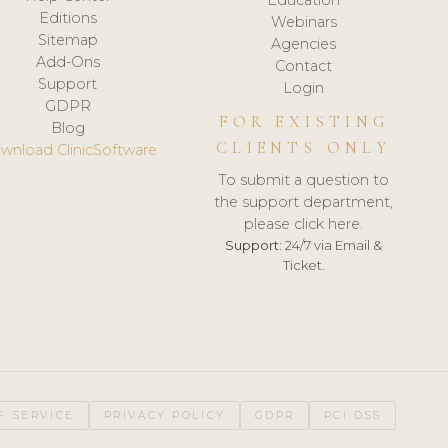
Editions
Webinars
Sitemap
Agencies
Add-Ons
Contact
Support
Login
GDPR
FOR EXISTING
Blog
CLIENTS ONLY
wnload ClinicSoftware
To submit a question to
the support department,
please click here.
Support:
24/7 via Email &
Ticket.
F SERVICE
PRIVACY POLICY
GDPR
PCI DSS