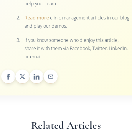
help your team.
Read more
clinic management articles in our blog
and play our demos.
If you know someone who'd enjoy this article,
share it with them via Facebook, Twitter, LinkedIn,
or email.
Related Articles