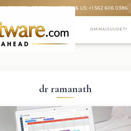
369 3369
FR: +33 75690 4272
CA & US: +1 562 606 0386
OMINAISUUDET
▾
dr ramanath