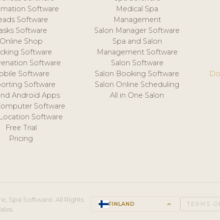
mation Software
Medical Spa
eads Software
Management
asks Software
Salon Manager Software
Online Shop
Spa and Salon
acking Software
Management Software
venation Software
Salon Software
obile Software
Salon Booking Software
Do
orting Software
Salon Online Scheduling
and Android Apps
All in One Salon
Computer Software
 Location Software
Free Trial
Pricing
e, Spa Software. All Rights
FINLAND
keyboard_arrow_up
TERMS O
ales.