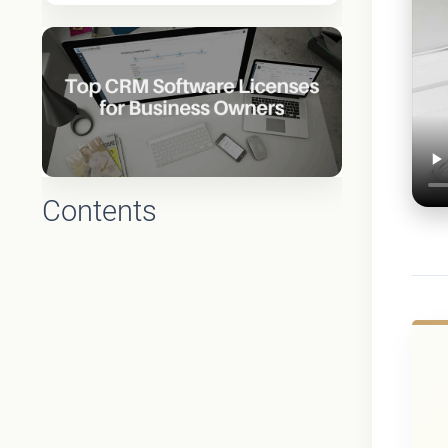
Contents