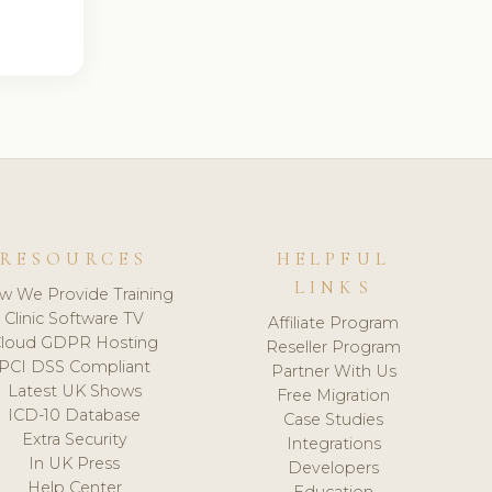
RESOURCES
HELPFUL
LINKS
w We Provide Training
Clinic Software TV
Affiliate Program
loud GDPR Hosting
Reseller Program
PCI DSS Compliant
Partner With Us
Latest UK Shows
Free Migration
ICD-10 Database
Case Studies
Extra Security
Integrations
In UK Press
Developers
Help Center
Education