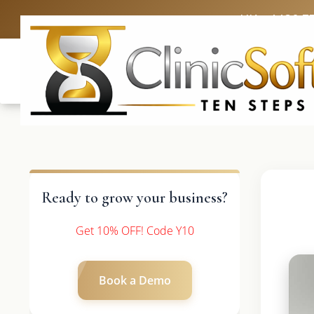
UK: +4420 3
Ready to grow your business?
Get 10% OFF! Code Y10
Book a Demo