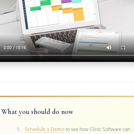
What you should do now
Schedule a Demo
to see how Clinic Software can