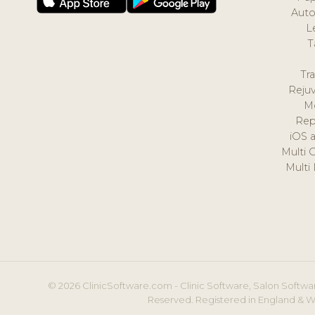
Auto
L
T
Tr
Reju
M
Rep
iOS 
Multi 
Multi
© 2026 ClinicSoftware.com - Clinic Software, Salon Softwar
Reserved. Registered in England & W