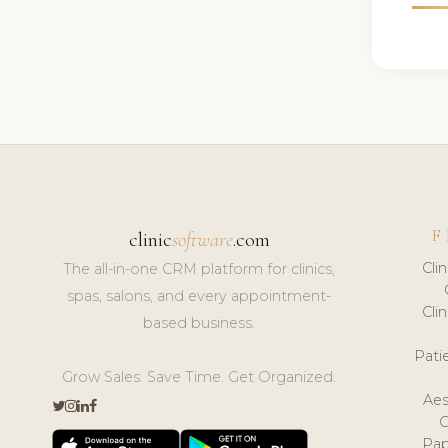
F
clinic
software
.com
Cli
The all-in-one CRM platform for clinics,
spas, salons, and every appointment-
Cli
based business.
Pat
Grow Sales. Save Time. Get Organized.
Aes
Pap