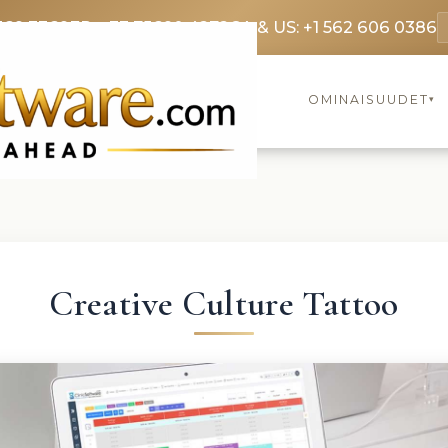
369 3369
FR: +33 75690 4272
CA & US: +1 562 606 0386
OMINAISUUDET
▾
Creative Culture Tattoo