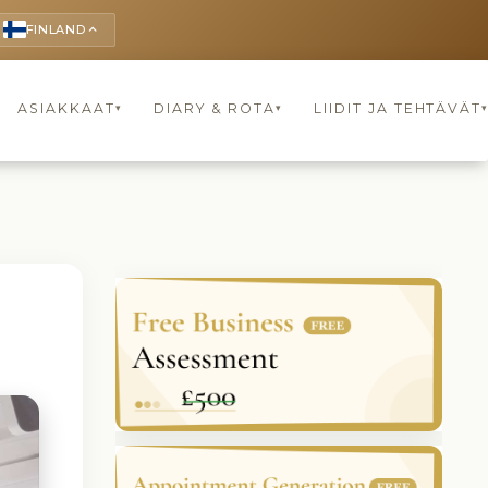
FINLAND
keyboard_arrow_up
ASIAKKAAT
DIARY & ROTA
LIIDIT JA TEHTÄVÄT
▾
▾