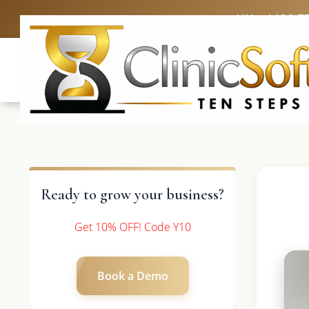
UK: +4420 3
Ready to grow your business?
Get 10% OFF! Code Y10
Book a Demo