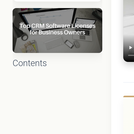
Contents