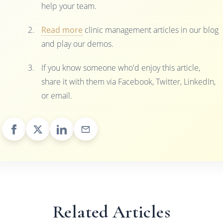
help your team.
Read more
clinic management articles in our blog
and play our demos.
If you know someone who'd enjoy this article,
share it with them via Facebook, Twitter, LinkedIn,
or email.
Related Articles