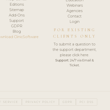
Editions
Webinars
Sitemap
Agencies
Add-Ons
Contact
Support
Login
GDPR
FOR EXISTING
Blog
CLIENTS ONLY
wnload ClinicSoftware
To submit a question to
the support department,
please click here.
Support:
24/7 via Email &
Ticket.
F SERVICE
PRIVACY POLICY
GDPR
PCI DSS