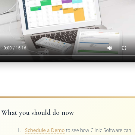
What you should do now
Schedule a Demo
to see how Clinic Software can