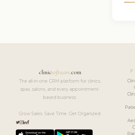
F
clinic
software
.com
Cli
The all-in-one CRM platform for clinics,
spas, salons, and every appointment-
Cli
based business.
Pat
Grow Sales. Save Time. Get Organized.
Aes
Pap