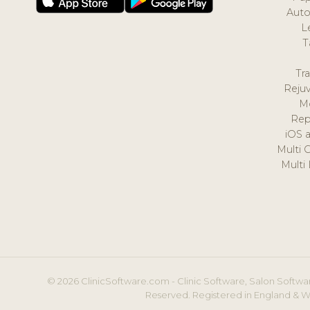
Auto
L
T
Tr
Reju
M
Rep
iOS 
Multi 
Multi
© 2026 ClinicSoftware.com - Clinic Software, Salon Softwar
Reserved. Registered in England & W