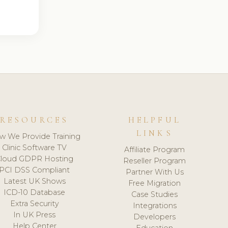
RESOURCES
HELPFUL
LINKS
w We Provide Training
Clinic Software TV
Affiliate Program
loud GDPR Hosting
Reseller Program
PCI DSS Compliant
Partner With Us
Latest UK Shows
Free Migration
ICD-10 Database
Case Studies
Extra Security
Integrations
In UK Press
Developers
Help Center
Education