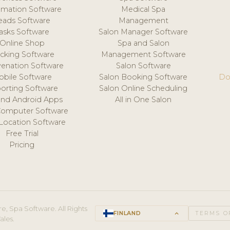
mation Software
Medical Spa
eads Software
Management
asks Software
Salon Manager Software
Online Shop
Spa and Salon
acking Software
Management Software
venation Software
Salon Software
obile Software
Salon Booking Software
Do
orting Software
Salon Online Scheduling
and Android Apps
All in One Salon
Computer Software
 Location Software
Free Trial
Pricing
e, Spa Software. All Rights
FINLAND
keyboard_arrow_up
TERMS O
ales.