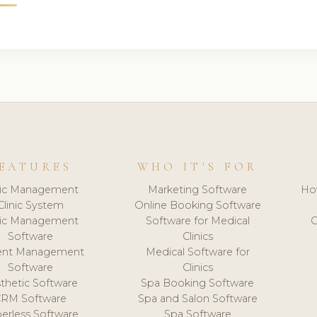
EATURES
WHO IT'S FOR
nic Management
Marketing Software
Ho
Clinic System
Online Booking Software
nic Management
Software for Medical
C
Software
Clinics
ient Management
Medical Software for
Software
Clinics
thetic Software
Spa Booking Software
CRM Software
Spa and Salon Software
erless Software
Spa Software