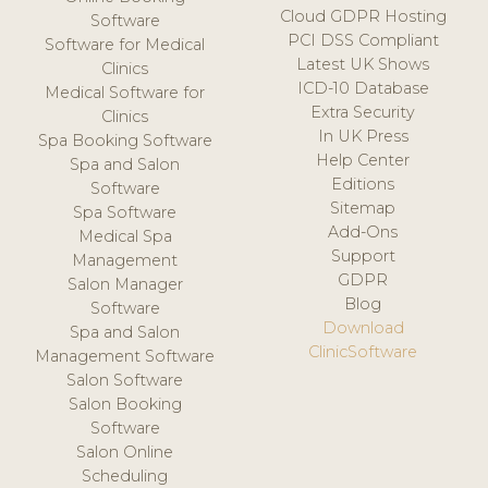
Cloud GDPR Hosting
Software
PCI DSS Compliant
Software for Medical
Latest UK Shows
Clinics
ICD-10 Database
Medical Software for
Extra Security
Clinics
In UK Press
Spa Booking Software
Help Center
Spa and Salon
Editions
Software
Sitemap
Spa Software
Add-Ons
Medical Spa
Support
Management
GDPR
Salon Manager
Blog
Software
Download
Spa and Salon
ClinicSoftware
Management Software
Salon Software
Salon Booking
Software
Salon Online
Scheduling