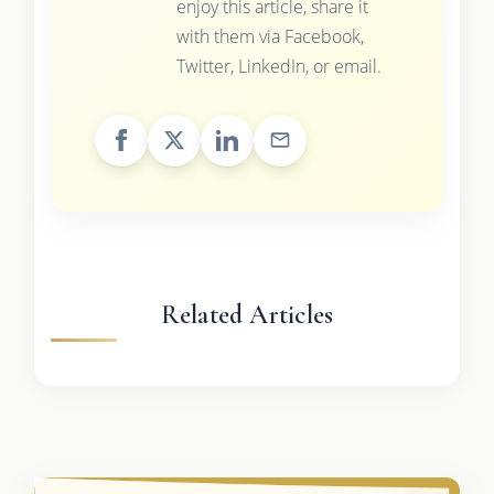
enjoy this article, share it
with them via Facebook,
Twitter, LinkedIn, or email.
Related Articles