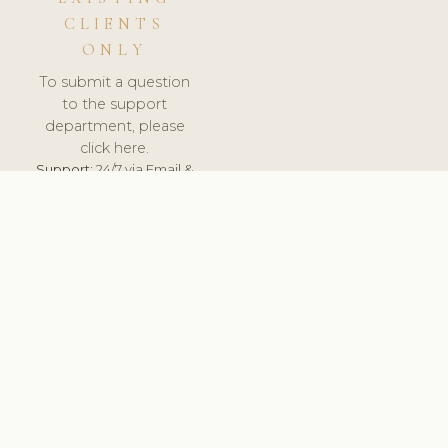
CLIENTS
ONLY
To submit a question
to the support
department, please
click here.
Support:
24/7 via Email &
Ticket.
© 2026 ClinicSoftware.com - Clinic Software, Salon
Software, Spa Software. All Rights Reserved. Registered in
England & Wales.
FINLAND
keyboard_arrow_up
TERMS OF SERVICE
PRIVACY POLICY
GDPR
PCI DSS