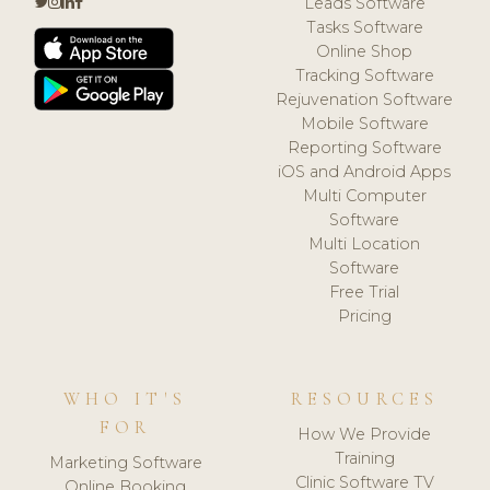
Leads Software
Tasks Software
Online Shop
Tracking Software
Rejuvenation Software
Mobile Software
Reporting Software
iOS and Android Apps
Multi Computer
Software
Multi Location
Software
Free Trial
Pricing
WHO IT'S
RESOURCES
FOR
How We Provide
Training
Marketing Software
Clinic Software TV
Online Booking