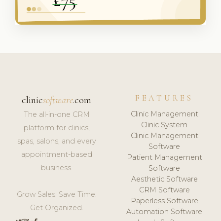
FEATURES
clinic
software
.com
Clinic Management
The all-in-one CRM
Clinic System
platform for clinics,
Clinic Management
spas, salons, and every
Software
appointment-based
Patient Management
business.
Software
Aesthetic Software
CRM Software
Grow Sales. Save Time.
Paperless Software
Get Organized.
Automation Software