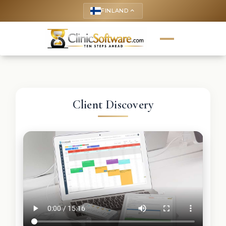
FINLAND
keyboard_arrow_up
Client Discovery