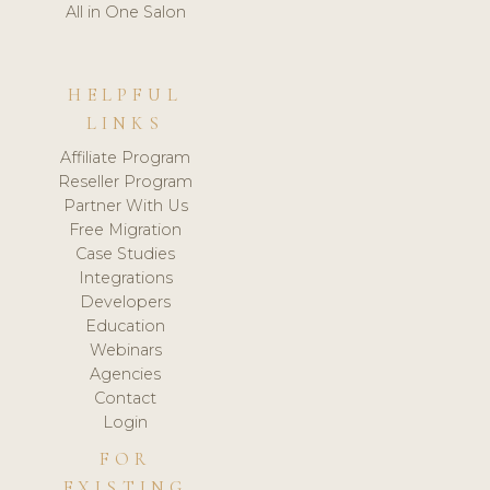
All in One Salon
HELPFUL
LINKS
Affiliate Program
Reseller Program
Partner With Us
Free Migration
Case Studies
Integrations
Developers
Education
Webinars
Agencies
Contact
Login
FOR
EXISTING