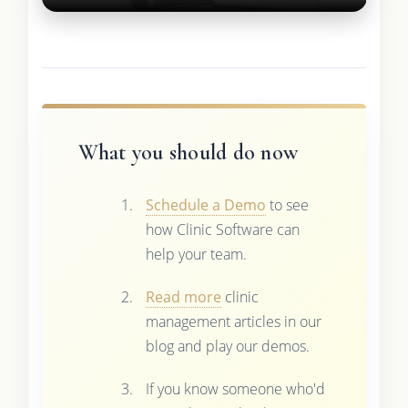
What you should do now
Schedule a Demo
to see
how Clinic Software can
help your team.
Read more
clinic
management articles in our
blog and play our demos.
If you know someone who'd