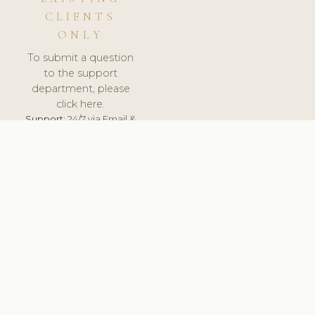
CLIENTS
ONLY
To submit a question
to the support
department, please
click here.
Support:
24/7 via Email &
Ticket.
© 2026 ClinicSoftware.com - Clinic Software, Salon
Software, Spa Software. All Rights Reserved. Registered in
England & Wales.
FINLAND
keyboard_arrow_up
TERMS OF SERVICE
PRIVACY POLICY
GDPR
PCI DSS