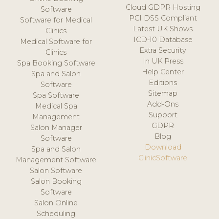
Cloud GDPR Hosting
Software
PCI DSS Compliant
Software for Medical
Latest UK Shows
Clinics
ICD-10 Database
Medical Software for
Extra Security
Clinics
In UK Press
Spa Booking Software
Help Center
Spa and Salon
Editions
Software
Sitemap
Spa Software
Add-Ons
Medical Spa
Support
Management
GDPR
Salon Manager
Blog
Software
Download
Spa and Salon
ClinicSoftware
Management Software
Salon Software
Salon Booking
Software
Salon Online
Scheduling