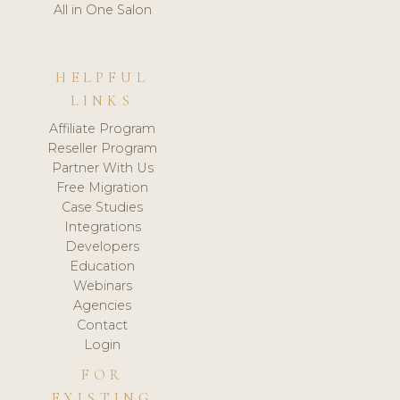
All in One Salon
HELPFUL
LINKS
Affiliate Program
Reseller Program
Partner With Us
Free Migration
Case Studies
Integrations
Developers
Education
Webinars
Agencies
Contact
Login
FOR
EXISTING