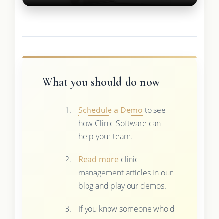
What you should do now
Schedule a Demo
to see
how Clinic Software can
help your team.
Read more
clinic
management articles in our
blog and play our demos.
If you know someone who'd