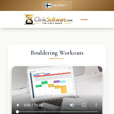
FINLAND
keyboard_arrow_up
Bouldering Workouts