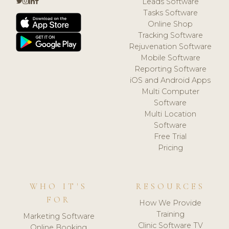
Leads Software
Tasks Software
Online Shop
Tracking Software
Rejuvenation Software
Mobile Software
Reporting Software
iOS and Android Apps
Multi Computer
Software
Multi Location
Software
Free Trial
Pricing
WHO IT'S
RESOURCES
FOR
How We Provide
Training
Marketing Software
Clinic Software TV
Online Booking