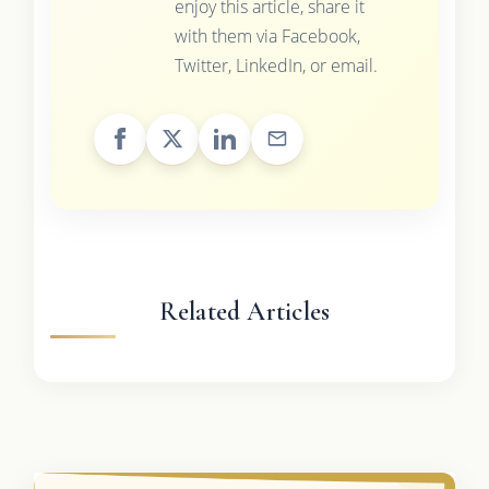
enjoy this article, share it
with them via Facebook,
Twitter, LinkedIn, or email.
Related Articles