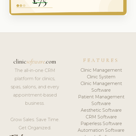
FEATURES
clinic
software
.com
Clinic Management
The all-in-one CRM
Clinic System
platform for clinics,
Clinic Management
spas, salons, and every
Software
appointment-based
Patient Management
business.
Software
Aesthetic Software
CRM Software
Grow Sales. Save Time.
Paperless Software
Get Organized.
Automation Software