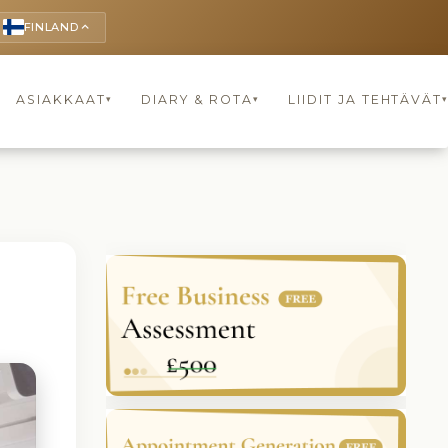
FINLAND
keyboard_arrow_up
ASIAKKAAT
DIARY & ROTA
LIIDIT JA TEHTÄVÄT
▾
▾