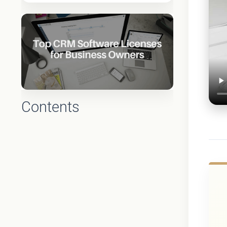
Contents