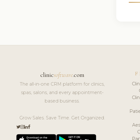
F
clinic
software
.com
Cli
The all-in-one CRM platform for clinics,
spas, salons, and every appointment-
Cli
based business.
Pat
Grow Sales. Save Time. Get Organized.
Aes
Pap