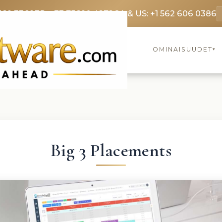
369 3369
FR: +33 75690 4272
CA & US: +1 562 606 0386
OMINAISUUDET
▾
Big 3 Placements