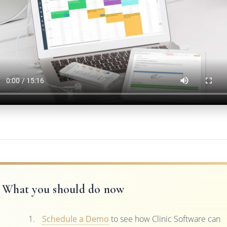
What you should do now
Schedule a Demo
to see how Clinic Software can