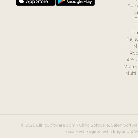
Auto
L
T
Tr
Reju
M
Rep
iOS 
Multi 
Multi
© 2026 ClinicSoftware.com - Clinic Software, Salon Softwar
Reserved. Registered in England & W