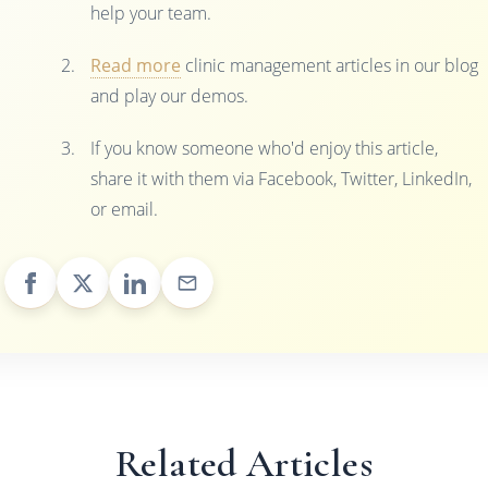
help your team.
Read more
clinic management articles in our blog
and play our demos.
If you know someone who'd enjoy this article,
share it with them via Facebook, Twitter, LinkedIn,
or email.
Related Articles