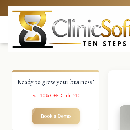
UK: +4420 3
Ready to grow your business?
Get 10% OFF! Code Y10
Book a Demo