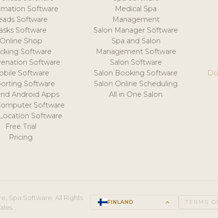
mation Software
Medical Spa
eads Software
Management
asks Software
Salon Manager Software
Online Shop
Spa and Salon
acking Software
Management Software
venation Software
Salon Software
obile Software
Salon Booking Software
Do
orting Software
Salon Online Scheduling
and Android Apps
All in One Salon
Computer Software
 Location Software
Free Trial
Pricing
e, Spa Software. All Rights
FINLAND
keyboard_arrow_up
TERMS O
ales.