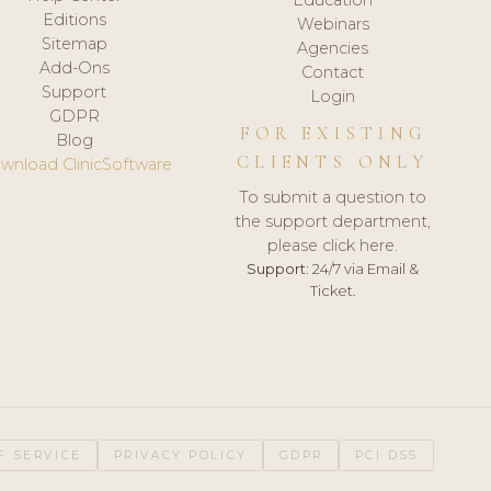
Editions
Webinars
Sitemap
Agencies
Add-Ons
Contact
Support
Login
GDPR
FOR EXISTING
Blog
CLIENTS ONLY
wnload ClinicSoftware
To submit a question to
the support department,
please click here.
Support:
24/7 via Email &
Ticket.
F SERVICE
PRIVACY POLICY
GDPR
PCI DSS