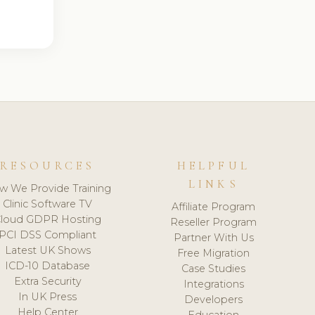
RESOURCES
HELPFUL
LINKS
w We Provide Training
Clinic Software TV
Affiliate Program
loud GDPR Hosting
Reseller Program
PCI DSS Compliant
Partner With Us
Latest UK Shows
Free Migration
ICD-10 Database
Case Studies
Extra Security
Integrations
In UK Press
Developers
Help Center
Education