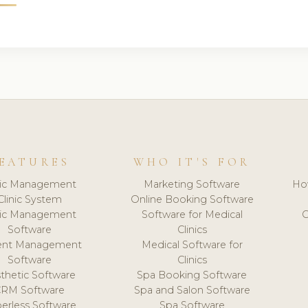
EATURES
WHO IT'S FOR
nic Management
Marketing Software
Ho
Clinic System
Online Booking Software
nic Management
Software for Medical
C
Software
Clinics
ient Management
Medical Software for
Software
Clinics
thetic Software
Spa Booking Software
CRM Software
Spa and Salon Software
erless Software
Spa Software