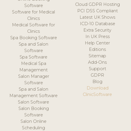
Cloud GDPR Hosting
Software
PCI DSS Compliant
Software for Medical
Latest UK Shows
Clinics
ICD-10 Database
Medical Software for
Extra Security
Clinics
In UK Press
Spa Booking Software
Help Center
Spa and Salon
Editions
Software
Sitemap
Spa Software
Add-Ons
Medical Spa
Support
Management
GDPR
Salon Manager
Blog
Software
Download
Spa and Salon
ClinicSoftware
Management Software
Salon Software
Salon Booking
Software
Salon Online
Scheduling