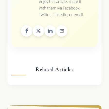
enjoy this article, share it
with them via Facebook,
Twitter, LinkedIn, or email.
Related Articles