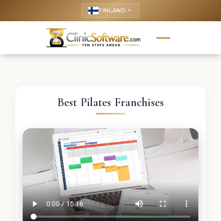
FINLAND
keyboard_arrow_up
Best Pilates Franchises