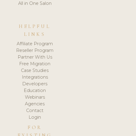
All in One Salon
HELPFUL
LINKS
Affiliate Program
Reseller Program
Partner With Us
Free Migration
Case Studies
Integrations
Developers
Education
Webinars
Agencies
Contact
Login
FOR
EXISTING