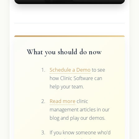
What you should do now
Schedule a Demo
to see
how Clinic Software can
help your team.
Read more
clinic
management articles in our
blog and play our demos.
If you know someone who'd