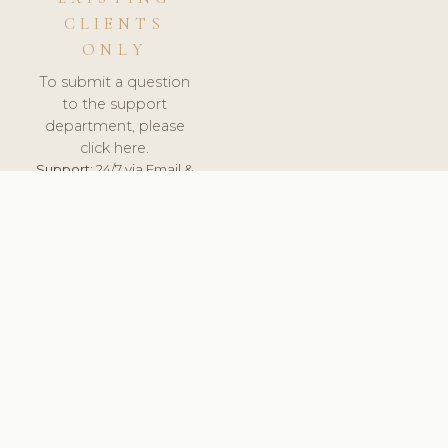
CLIENTS
ONLY
To submit a question
to the support
department, please
click here.
Support:
24/7 via Email &
Ticket.
© 2026 ClinicSoftware.com - Clinic Software, Salon
Software, Spa Software. All Rights Reserved. Registered in
England & Wales.
FINLAND
keyboard_arrow_up
TERMS OF SERVICE
PRIVACY POLICY
GDPR
PCI DSS