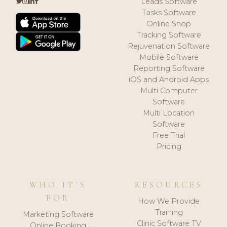
Leads Software
Tasks Software
Online Shop
Tracking Software
Rejuvenation Software
Mobile Software
Reporting Software
iOS and Android Apps
Multi Computer
Software
Multi Location
Software
Free Trial
Pricing
WHO IT'S
RESOURCES
FOR
How We Provide
Training
Marketing Software
Clinic Software TV
Online Booking