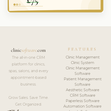
FEATURES
clinic
software
.com
Clinic Management
The all-in-one CRM
Clinic System
platform for clinics,
Clinic Management
spas, salons, and every
Software
appointment-based
Patient Management
business.
Software
Aesthetic Software
CRM Software
Grow Sales. Save Time.
Paperless Software
Get Organized.
Automation Software