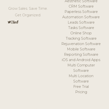
Aesthetic Software
CRM Software
Grow Sales. Save Time.
Paperless Software
Get Organized.
Automation Software
Leads Software
Tasks Software
Online Shop
Tracking Software
Rejuvenation Software
Mobile Software
Reporting Software
iOS and Android Apps
Multi Computer
Software
Multi Location
Software
Free Trial
Pricing