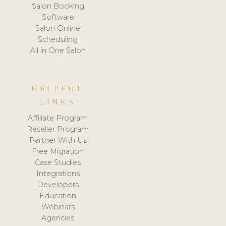
Salon Booking
Software
Salon Online
Scheduling
All in One Salon
HELPFUL
LINKS
Affiliate Program
Reseller Program
Partner With Us
Free Migration
Case Studies
Integrations
Developers
Education
Webinars
Agencies