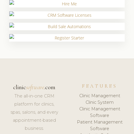
FEATURES
clinic
software
.com
Clinic Management
The all-in-one CRM
Clinic System
platform for clinics,
Clinic Management
spas, salons, and every
Software
appointment-based
Patient Management
business.
Software