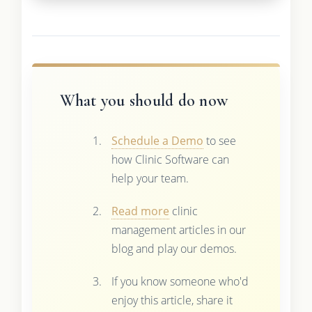
What you should do now
Schedule a Demo
to see
how Clinic Software can
help your team.
Read more
clinic
management articles in our
blog and play our demos.
If you know someone who'd
enjoy this article, share it