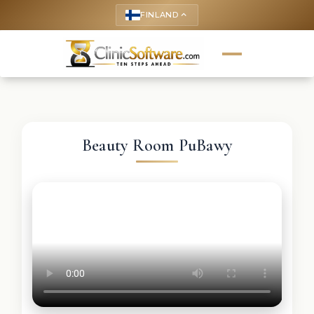
FINLAND
keyboard_arrow_up
Beauty Room PuBawy