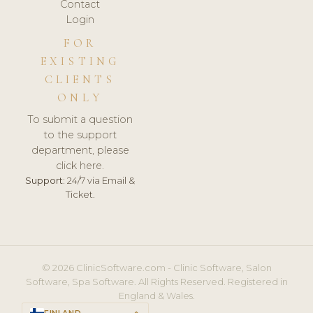
Contact
Login
FOR
EXISTING
CLIENTS
ONLY
To submit a question
to the support
department, please
click here.
Support:
24/7 via Email &
Ticket.
© 2026 ClinicSoftware.com - Clinic Software, Salon
Software, Spa Software. All Rights Reserved. Registered in
England & Wales.
FINLAND