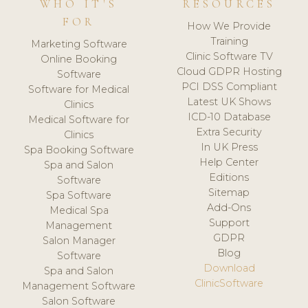
WHO IT'S
RESOURCES
FOR
How We Provide
Training
Marketing Software
Clinic Software TV
Online Booking
Cloud GDPR Hosting
Software
PCI DSS Compliant
Software for Medical
Latest UK Shows
Clinics
ICD-10 Database
Medical Software for
Extra Security
Clinics
In UK Press
Spa Booking Software
Help Center
Spa and Salon
Editions
Software
Sitemap
Spa Software
Add-Ons
Medical Spa
Support
Management
GDPR
Salon Manager
Blog
Software
Download
Spa and Salon
ClinicSoftware
Management Software
Salon Software