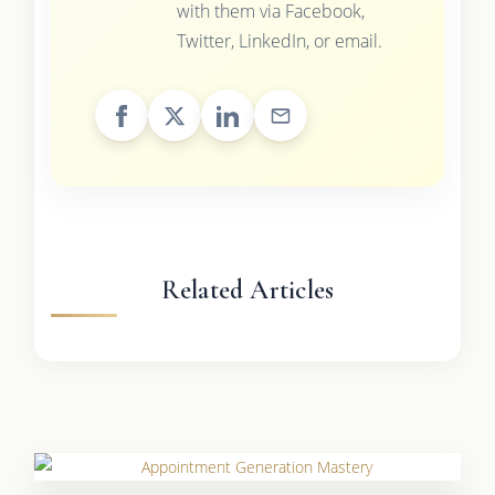
with them via Facebook,
Twitter, LinkedIn, or email.
Related Articles