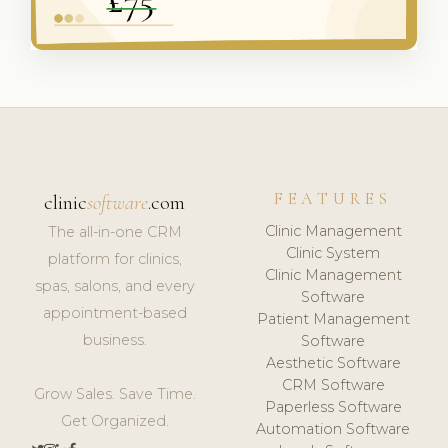
FEATURES
clinic
software
.com
Clinic Management
The all-in-one CRM
Clinic System
platform for clinics,
Clinic Management
spas, salons, and every
Software
appointment-based
Patient Management
business.
Software
Aesthetic Software
CRM Software
Grow Sales. Save Time.
Paperless Software
Get Organized.
Automation Software