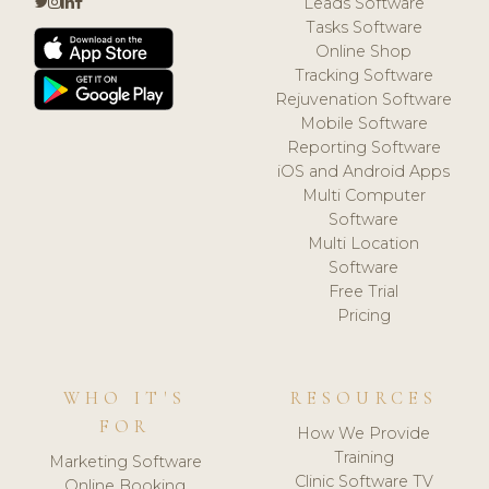
Leads Software
Tasks Software
Online Shop
Tracking Software
Rejuvenation Software
Mobile Software
Reporting Software
iOS and Android Apps
Multi Computer
Software
Multi Location
Software
Free Trial
Pricing
WHO IT'S
RESOURCES
FOR
How We Provide
Training
Marketing Software
Clinic Software TV
Online Booking