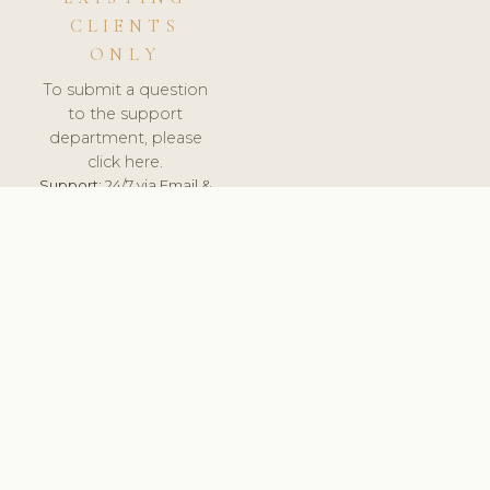
CLIENTS
ONLY
To submit a question
to the support
department, please
click here.
Support:
24/7 via Email &
Ticket.
© 2026 ClinicSoftware.com - Clinic Software, Salon
Software, Spa Software. All Rights Reserved. Registered in
England & Wales.
FINLAND
keyboard_arrow_up
TERMS OF SERVICE
PRIVACY POLICY
GDPR
PCI DSS