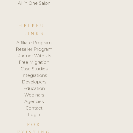
All in One Salon
HELPFUL
LINKS
Affiliate Program
Reseller Program
Partner With Us
Free Migration
Case Studies
Integrations
Developers
Education
Webinars
Agencies
Contact
Login
FOR
EXISTING