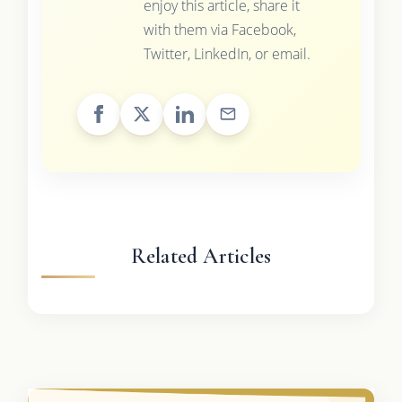
enjoy this article, share it
with them via Facebook,
Twitter, LinkedIn, or email.
Related Articles