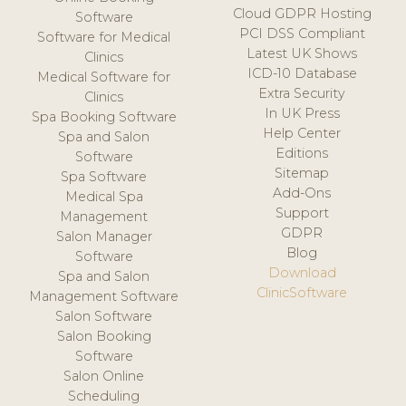
Cloud GDPR Hosting
Software
PCI DSS Compliant
Software for Medical
Latest UK Shows
Clinics
ICD-10 Database
Medical Software for
Extra Security
Clinics
In UK Press
Spa Booking Software
Help Center
Spa and Salon
Editions
Software
Sitemap
Spa Software
Add-Ons
Medical Spa
Support
Management
GDPR
Salon Manager
Blog
Software
Download
Spa and Salon
ClinicSoftware
Management Software
Salon Software
Salon Booking
Software
Salon Online
Scheduling