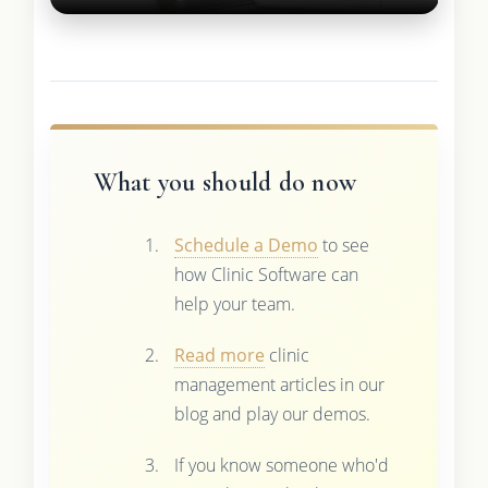
What you should do now
Schedule a Demo
to see
how Clinic Software can
help your team.
Read more
clinic
management articles in our
blog and play our demos.
If you know someone who'd