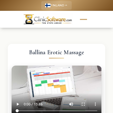
FINLAND
keyboard_arrow_up
Ballina Erotic Massage