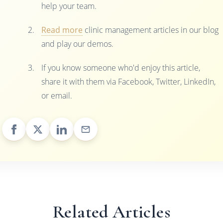
help your team.
Read more
clinic management articles in our blog
and play our demos.
If you know someone who'd enjoy this article,
share it with them via Facebook, Twitter, LinkedIn,
or email.
Related Articles