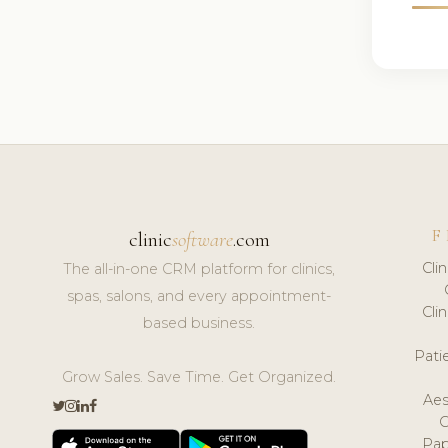
F
clinic
software
.com
Cli
The all-in-one CRM platform for clinics,
spas, salons, and every appointment-
Cli
based business.
Pat
Grow Sales. Save Time. Get Organized.
Aes
Pap