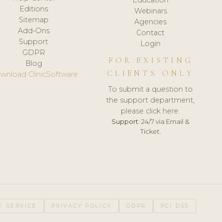
Editions
Webinars
Sitemap
Agencies
Add-Ons
Contact
Support
Login
GDPR
FOR EXISTING
Blog
CLIENTS ONLY
wnload ClinicSoftware
To submit a question to
the support department,
please click here.
Support:
24/7 via Email &
Ticket.
F SERVICE
PRIVACY POLICY
GDPR
PCI DSS