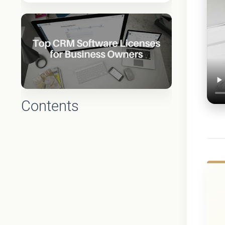
Contents