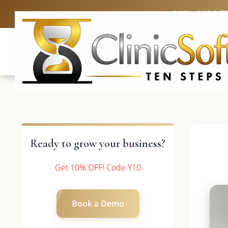
UK: +4420 3
Ready to grow your business?
Get 10% OFF! Code Y10
Book a Demo