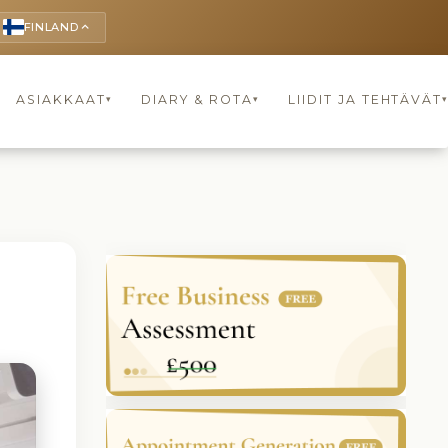
FINLAND
keyboard_arrow_up
ASIAKKAAT
DIARY & ROTA
LIIDIT JA TEHTÄVÄT
▾
▾