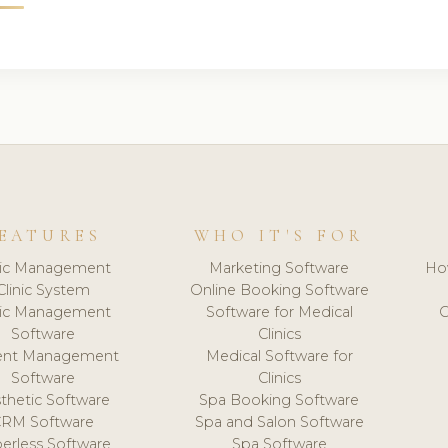
EATURES
WHO IT'S FOR
nic Management
Marketing Software
Ho
Clinic System
Online Booking Software
nic Management
Software for Medical
C
Software
Clinics
ient Management
Medical Software for
Software
Clinics
thetic Software
Spa Booking Software
CRM Software
Spa and Salon Software
erless Software
Spa Software