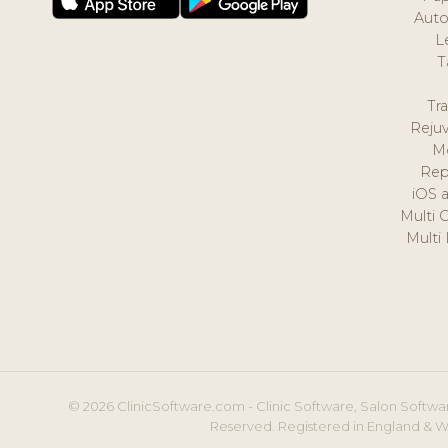
Auto
L
T
Tr
Reju
M
Rep
iOS 
Multi 
Multi
© 2026 ClinicSoftware.com - Clinic Software, Salon Softwar
Reserved. Registered in England & W