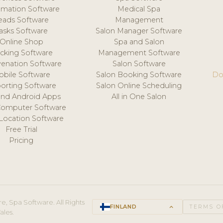
mation Software
Medical Spa
eads Software
Management
asks Software
Salon Manager Software
Online Shop
Spa and Salon
acking Software
Management Software
venation Software
Salon Software
obile Software
Salon Booking Software
Do
orting Software
Salon Online Scheduling
and Android Apps
All in One Salon
Computer Software
 Location Software
Free Trial
Pricing
e, Spa Software. All Rights
FINLAND
keyboard_arrow_up
TERMS O
ales.