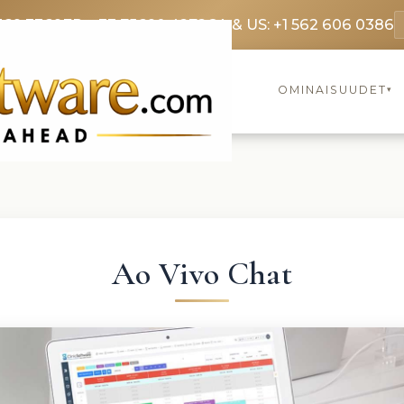
369 3369
FR: +33 75690 4272
CA & US: +1 562 606 0386
OMINAISUUDET
▾
Ao Vivo Chat