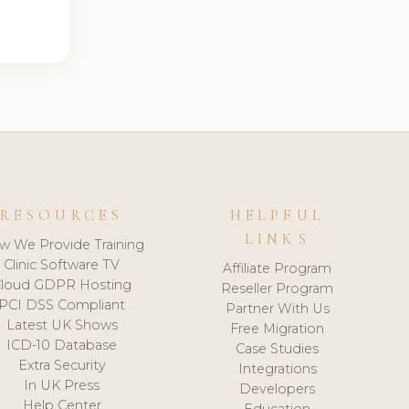
RESOURCES
HELPFUL
LINKS
w We Provide Training
Clinic Software TV
Affiliate Program
loud GDPR Hosting
Reseller Program
PCI DSS Compliant
Partner With Us
Latest UK Shows
Free Migration
ICD-10 Database
Case Studies
Extra Security
Integrations
In UK Press
Developers
Help Center
Education