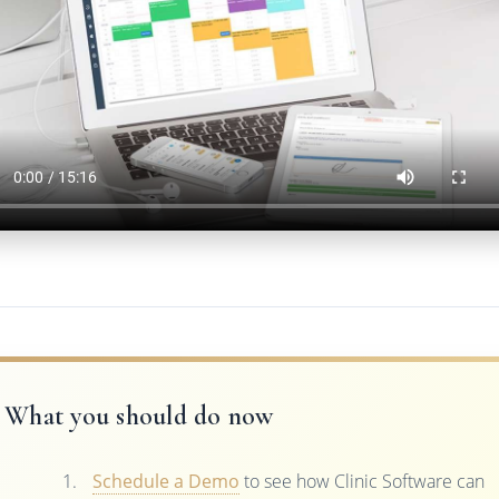
What you should do now
Schedule a Demo
to see how Clinic Software can