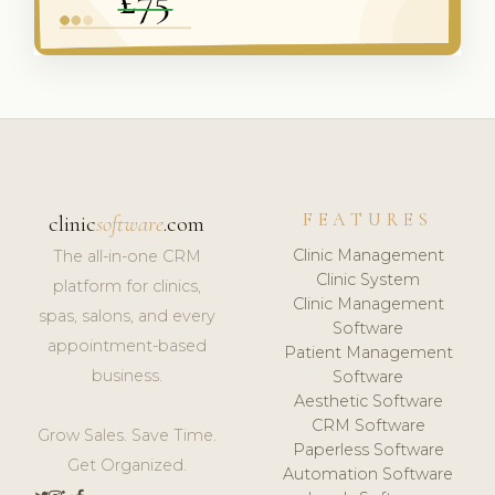
FEATURES
clinic
software
.com
Clinic Management
The all-in-one CRM
Clinic System
platform for clinics,
Clinic Management
spas, salons, and every
Software
appointment-based
Patient Management
business.
Software
Aesthetic Software
CRM Software
Grow Sales. Save Time.
Paperless Software
Get Organized.
Automation Software