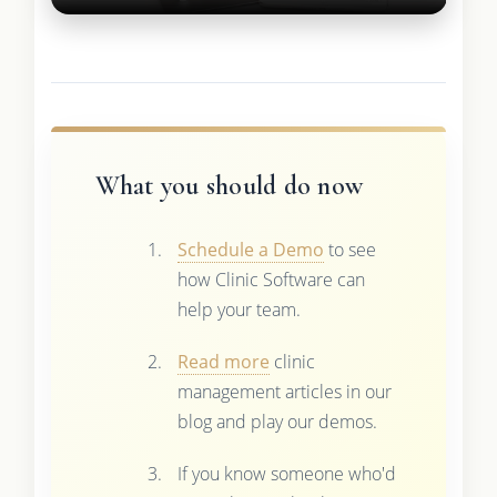
What you should do now
Schedule a Demo
to see
how Clinic Software can
help your team.
Read more
clinic
management articles in our
blog and play our demos.
If you know someone who'd