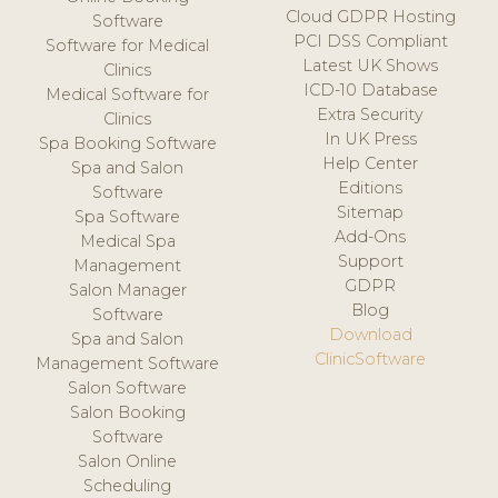
Cloud GDPR Hosting
Software
PCI DSS Compliant
Software for Medical
Latest UK Shows
Clinics
ICD-10 Database
Medical Software for
Extra Security
Clinics
In UK Press
Spa Booking Software
Help Center
Spa and Salon
Editions
Software
Sitemap
Spa Software
Add-Ons
Medical Spa
Support
Management
GDPR
Salon Manager
Blog
Software
Download
Spa and Salon
ClinicSoftware
Management Software
Salon Software
Salon Booking
Software
Salon Online
Scheduling