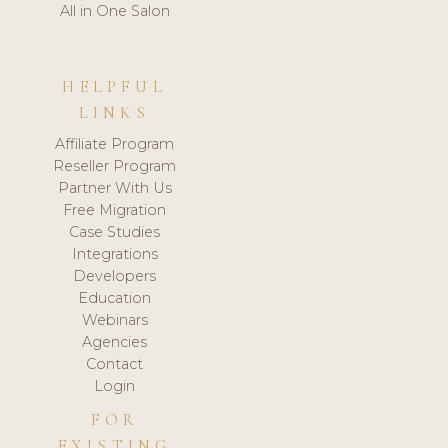
All in One Salon
HELPFUL
LINKS
Affiliate Program
Reseller Program
Partner With Us
Free Migration
Case Studies
Integrations
Developers
Education
Webinars
Agencies
Contact
Login
FOR
EXISTING