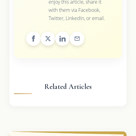
enjoy this article, share it
with them via Facebook,
Twitter, LinkedIn, or email.
Related Articles