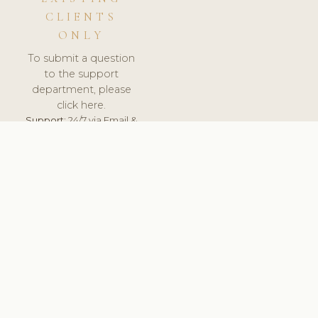
CLIENTS
ONLY
To submit a question
to the support
department, please
click here.
Support:
24/7 via Email &
Ticket.
© 2026 ClinicSoftware.com - Clinic Software, Salon
Software, Spa Software. All Rights Reserved. Registered in
England & Wales.
FINLAND
keyboard_arrow_up
TERMS OF SERVICE
PRIVACY POLICY
GDPR
PCI DSS