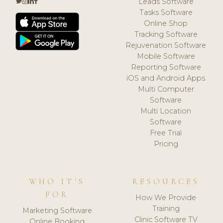
Leads Software
Tasks Software
Online Shop
Tracking Software
Rejuvenation Software
Mobile Software
Reporting Software
iOS and Android Apps
Multi Computer
Software
Multi Location
Software
Free Trial
Pricing
WHO IT'S
RESOURCES
FOR
How We Provide
Training
Marketing Software
Clinic Software TV
Online Booking