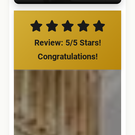
Review: 5/5 Stars!
Congratulations!