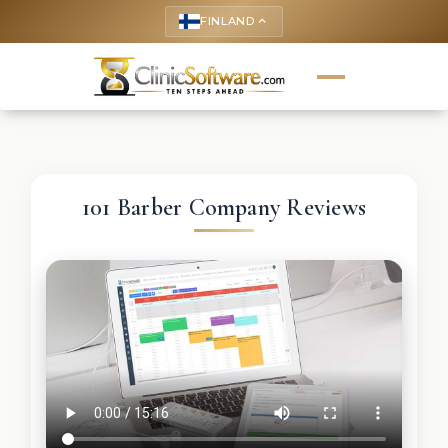
FINLAND
keyboard_arrow_up
101 Barber Company Reviews