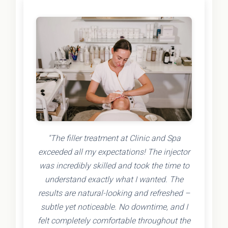
"The filler treatment at Clinic and Spa
exceeded all my expectations! The injector
was incredibly skilled and took the time to
understand exactly what I wanted. The
results are natural-looking and refreshed –
subtle yet noticeable. No downtime, and I
felt completely comfortable throughout the