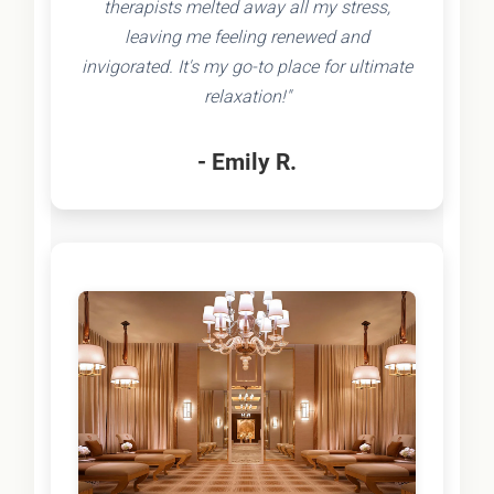
therapists melted away all my stress,
leaving me feeling renewed and
invigorated. It's my go-to place for ultimate
relaxation!"
- Emily R.