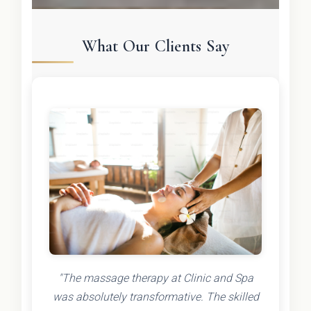
What Our Clients Say
"The massage therapy at Clinic and Spa
was absolutely transformative. The skilled