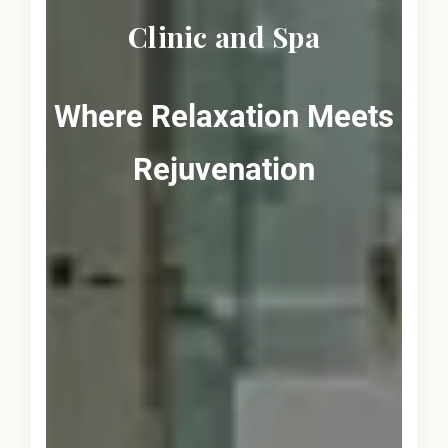
Clinic and Spa
Where Relaxation Meets
Rejuvenation