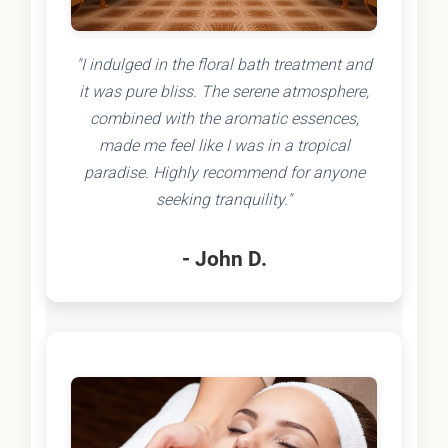
"I indulged in the floral bath treatment and
it was pure bliss. The serene atmosphere,
combined with the aromatic essences,
made me feel like I was in a tropical
paradise. Highly recommend for anyone
seeking tranquility."
- John D.