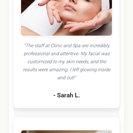
"The staff at Clinic and Spa are incredibly
professional and attentive. My facial was
customized to my skin needs, and the
results were amazing. I left glowing inside
and out!"
- Sarah L.