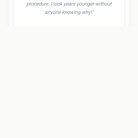
procedure. I look years younger without
anyone knowing why!"
- Olivia K.