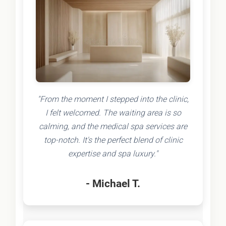
"From the moment I stepped into the clinic,
I felt welcomed. The waiting area is so
calming, and the medical spa services are
top-notch. It's the perfect blend of clinic
expertise and spa luxury."
- Michael T.